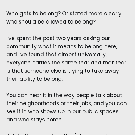
Who gets to belong? Or stated more clearly
who should be allowed to belong?
I've spent the past two years asking our
community what it means to belong here,
and I've found that almost universally,
everyone carries the same fear and that fear
is that someone else is trying to take away
their ability to belong.
You can hear it in the way people talk about
their neighborhoods or their jobs, and you can
see it in who shows up in our public spaces
and who stays home.