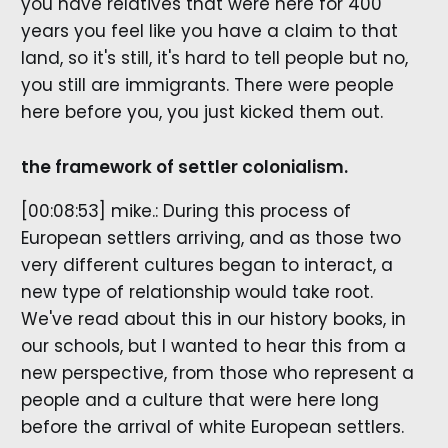
you have relatives that were here for 400
years you feel like you have a claim to that
land, so it's still, it's hard to tell people but no,
you still are immigrants. There were people
here before you, you just kicked them out.
the framework of settler colonialism.
[00:08:53] mike.: During this process of
European settlers arriving, and as those two
very different cultures began to interact, a
new type of relationship would take root.
We've read about this in our history books, in
our schools, but I wanted to hear this from a
new perspective, from those who represent a
people and a culture that were here long
before the arrival of white European settlers.