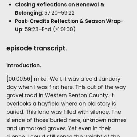
Closing Reflections on Renewal &
Belonging
: 57:20–59:22
Post-Credits Reflection & Season Wrap-
Up
: 59:23–End (≈1:01:00)
episode transcript.
introduction.
[00:00:56] mike.: Well, it was a cold January
day when I was first here. This out of the way
gravel road in Western Benton County. It
overlooks a hayfield where an old story is
buried. This land was filled with silence. The
silence of those buried here, unknown names
and unmarked graves. Yet even in their
silence, I could still sense the weight of the