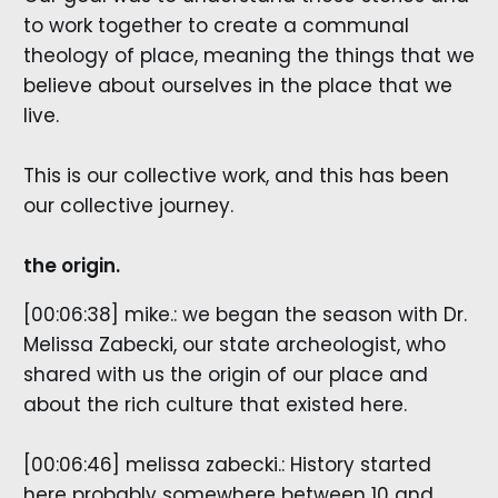
to work together to create a communal
theology of place, meaning the things that we
believe about ourselves in the place that we
live.
This is our collective work, and this has been
our collective journey.
the origin.
[00:06:38] mike.: we began the season with Dr.
Melissa Zabecki, our state archeologist, who
shared with us the origin of our place and
about the rich culture that existed here.
[00:06:46] melissa zabecki.: History started
here probably somewhere between 10 and