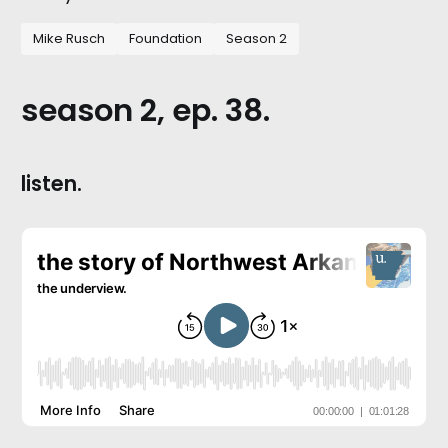
Mike Rusch
Foundation
Season 2
season 2, ep. 38.
listen.