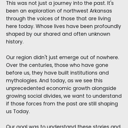
This was not just a journey into the past. It's
been an exploration of northwest Arkansas
through the voices of those that are living
here today. Whose lives have been profoundly
shaped by our shared and often unknown
history.
Our region didn't just emerge out of nowhere.
Over the centuries, those who have gone
before us, they have built institutions and
mythologies. And today, as we see this
unprecedented economic growth alongside
growing social divides, we want to understand
if those forces from the past are still shaping
us Today.
Our goal was to understand these stories and