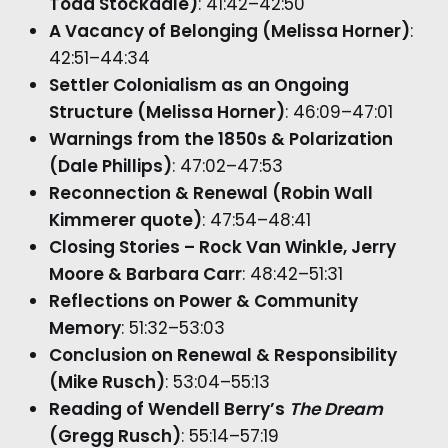
Todd Stockdale)
: 41:42–42:50
A Vacancy of Belonging (Melissa Horner)
:
42:51–44:34
Settler Colonialism as an Ongoing
Structure (Melissa Horner)
: 46:09–47:01
Warnings from the 1850s & Polarization
(Dale Phillips)
: 47:02–47:53
Reconnection & Renewal (Robin Wall
Kimmerer quote)
: 47:54–48:41
Closing Stories – Rock Van Winkle, Jerry
Moore & Barbara Carr
: 48:42–51:31
Reflections on Power & Community
Memory
: 51:32–53:03
Conclusion on Renewal & Responsibility
(Mike Rusch)
: 53:04–55:13
Reading of Wendell Berry’s
The Dream
(Gregg Rusch)
: 55:14–57:19