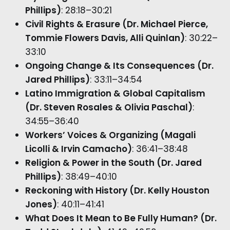
Phillips)
: 28:18–30:21
Civil Rights & Erasure (Dr. Michael Pierce,
Tommie Flowers Davis, Alli Quinlan)
: 30:22–
33:10
Ongoing Change & Its Consequences (Dr.
Jared Phillips)
: 33:11–34:54
Latino Immigration & Global Capitalism
(Dr. Steven Rosales & Olivia Paschal)
:
34:55–36:40
Workers’ Voices & Organizing (Magali
Licolli & Irvin Camacho)
: 36:41–38:48
Religion & Power in the South (Dr. Jared
Phillips)
: 38:49–40:10
Reckoning with History (Dr. Kelly Houston
Jones)
: 40:11–41:41
What Does It Mean to Be Fully Human? (Dr.