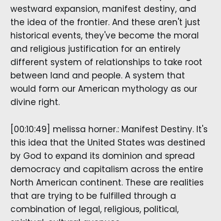
westward expansion, manifest destiny, and
the idea of the frontier. And these aren't just
historical events, they've become the moral
and religious justification for an entirely
different system of relationships to take root
between land and people. A system that
would form our American mythology as our
divine right.
[00:10:49] melissa horner.: Manifest Destiny. It's
this idea that the United States was destined
by God to expand its dominion and spread
democracy and capitalism across the entire
North American continent. These are realities
that are trying to be fulfilled through a
combination of legal, religious, political,