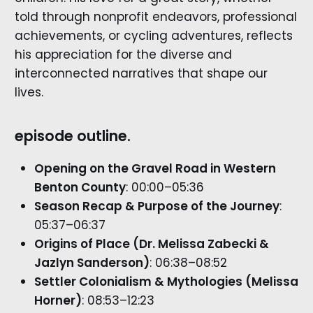
told through nonprofit endeavors, professional
achievements, or cycling adventures, reflects
his appreciation for the diverse and
interconnected narratives that shape our
lives.
episode outline.
Opening on the Gravel Road in Western
Benton County
: 00:00–05:36
Season Recap & Purpose of the Journey
:
05:37–06:37
Origins of Place (Dr. Melissa Zabecki &
Jazlyn Sanderson)
: 06:38–08:52
Settler Colonialism & Mythologies (Melissa
Horner)
: 08:53–12:23