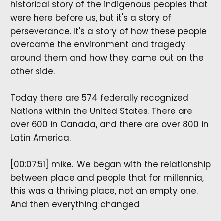
historical story of the indigenous peoples that
were here before us, but it's a story of
perseverance. It's a story of how these people
overcame the environment and tragedy
around them and how they came out on the
other side.
Today there are 574 federally recognized
Nations within the United States. There are
over 600 in Canada, and there are over 800 in
Latin America.
[00:07:51] mike.: We began with the relationship
between place and people that for millennia,
this was a thriving place, not an empty one.
And then everything changed