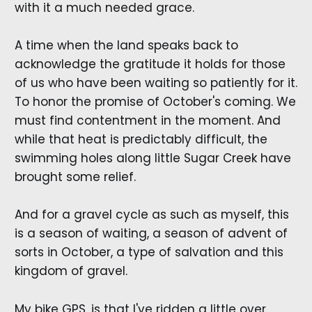
with it a much needed grace.
A time when the land speaks back to
acknowledge the gratitude it holds for those
of us who have been waiting so patiently for it.
To honor the promise of October's coming. We
must find contentment in the moment. And
while that heat is predictably difficult, the
swimming holes along little Sugar Creek have
brought some relief.
And for a gravel cycle as such as myself, this
is a season of waiting, a season of advent of
sorts in October, a type of salvation and this
kingdom of gravel.
My bike GPS, is that I've ridden a little over