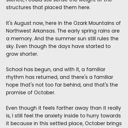
structures that placed them here.
It's August now, here in the Ozark Mountains of
Northwest Arkansas. The early spring rains are
a memory. And the summer sun still rules the
sky. Even though the days have started to
grow shorter.
School has begun, and with it, a familiar
rhythm has returned, and there's a familiar
hope that's not too far behind, and that's the
promise of October.
Even though it feels farther away than it really
is, I still feel the anxiety inside to hurry towards
it because in this settled place, October brings