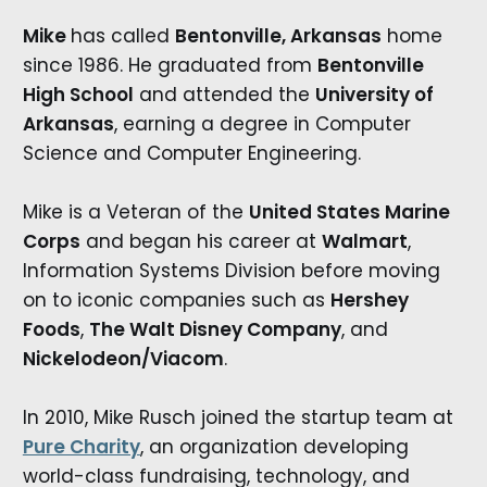
Mike
has called
Bentonville, Arkansas
home
since 1986. He graduated from
Bentonville
High School
and attended the
University of
Arkansas
, earning a degree in Computer
Science and Computer Engineering.
Mike is a Veteran of the
United States Marine
Corps
and began his career at
Walmart
,
Information Systems Division before moving
on to iconic companies such as
Hershey
Foods
,
The Walt Disney Company
, and
Nickelodeon/Viacom
.
In 2010, Mike Rusch joined the startup team at
Pure Charity
, an organization developing
world-class fundraising, technology, and