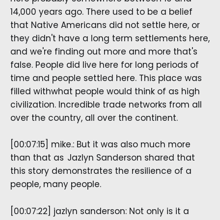
14,000 years ago. There used to be a belief
that Native Americans did not settle here, or
they didn't have a long term settlements here,
and we're finding out more and more that's
false. People did live here for long periods of
time and people settled here. This place was
filled withwhat people would think of as high
civilization. Incredible trade networks from all
over the country, all over the continent.
[00:07:15] mike.: But it was also much more
than that as Jazlyn Sanderson shared that
this story demonstrates the resilience of a
people, many people.
[00:07:22] jazlyn sanderson: Not only is it a