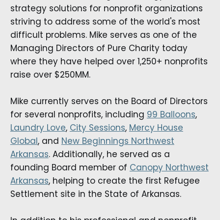
strategy solutions for nonprofit organizations
striving to address some of the world's most
difficult problems. Mike serves as one of the
Managing Directors of Pure Charity today
where they have helped over 1,250+ nonprofits
raise over $250MM.
Mike currently serves on the Board of Directors
for several nonprofits, including
99 Balloons
,
Laundry Love
,
City Sessions
,
Mercy House
Global
, and
New Beginnings Northwest
Arkansas
. Additionally, he served as a
founding Board member of
Canopy Northwest
Arkansas
, helping to create the first Refugee
Settlement site in the State of Arkansas.