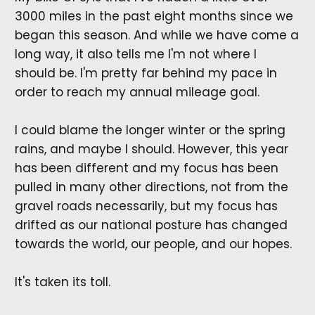
3000 miles in the past eight months since we
began this season. And while we have come a
long way, it also tells me I'm not where I
should be. I'm pretty far behind my pace in
order to reach my annual mileage goal.
I could blame the longer winter or the spring
rains, and maybe I should. However, this year
has been different and my focus has been
pulled in many other directions, not from the
gravel roads necessarily, but my focus has
drifted as our national posture has changed
towards the world, our people, and our hopes.
It's taken its toll.