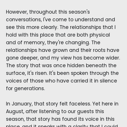
However, throughout this season's
conversations, I've come to understand and
see this more clearly. The relationships that I
hold with this place that are both physical
and of memory, they're changing. The
relationships have grown and their roots have
gone deeper, and my view has become wider.
The story that was once hidden beneath the
surface, it's risen. It's been spoken through the
voices of those who have carried it in silence
for generations.
In January, that story felt faceless. Yet here in
August, after listening to our guests this
season, that story has found its voice in this
place, and it speaks with a clarity that I could