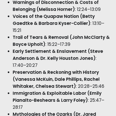
Warnings of Disconnection & Costs of
Belonging (Melissa Horner)
: 12:24–13:09
Voices of the Quapaw Nation (Betty
Gaedtke & Barbara Kyser-Collier)
: 13:10–
15:21
Trail of Tears & Removal (John McClarty &
Boyce Upholt)
: 15:22–17:39
Early Settlement & Enslavement (Steve
Anderson & Dr. Kelly Houston Jones)
:
17:40–20:27
Preservation & Reckoning with History
(Vanessa McKuin, Dale Phillips, Rachel
Whitaker, Chelsea Stewart)
: 20:28–25:46
Immigration & Exploitable Labor (Emily
Pianalto-Beshears & Larry Foley)
: 25:47–
28:17
Mythologies of the Ozarks (Dr. Jared