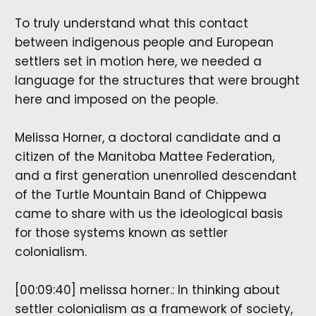
To truly understand what this contact
between indigenous people and European
settlers set in motion here, we needed a
language for the structures that were brought
here and imposed on the people.
Melissa Horner, a doctoral candidate and a
citizen of the Manitoba Mattee Federation,
and a first generation unenrolled descendant
of the Turtle Mountain Band of Chippewa
came to share with us the ideological basis
for those systems known as settler
colonialism.
[00:09:40] melissa horner.: In thinking about
settler colonialism as a framework of society,