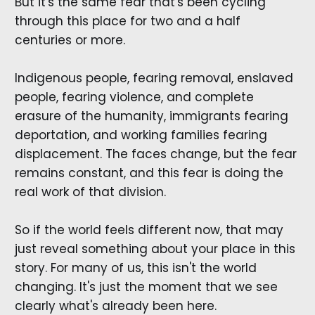
But it's the same fear that's been cycling
through this place for two and a half
centuries or more.
Indigenous people, fearing removal, enslaved
people, fearing violence, and complete
erasure of the humanity, immigrants fearing
deportation, and working families fearing
displacement. The faces change, but the fear
remains constant, and this fear is doing the
real work of that division.
So if the world feels different now, that may
just reveal something about your place in this
story. For many of us, this isn't the world
changing. It's just the moment that we see
clearly what's already been here.