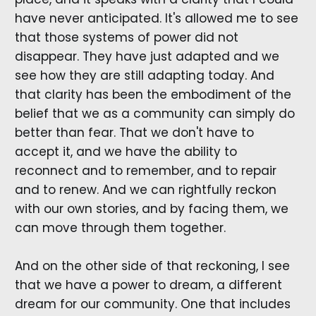
have never anticipated. It's allowed me to see
that those systems of power did not
disappear. They have just adapted and we
see how they are still adapting today. And
that clarity has been the embodiment of the
belief that we as a community can simply do
better than fear. That we don't have to
accept it, and we have the ability to
reconnect and to remember, and to repair
and to renew. And we can rightfully reckon
with our own stories, and by facing them, we
can move through them together.
And on the other side of that reckoning, I see
that we have a power to dream, a different
dream for our community. One that includes