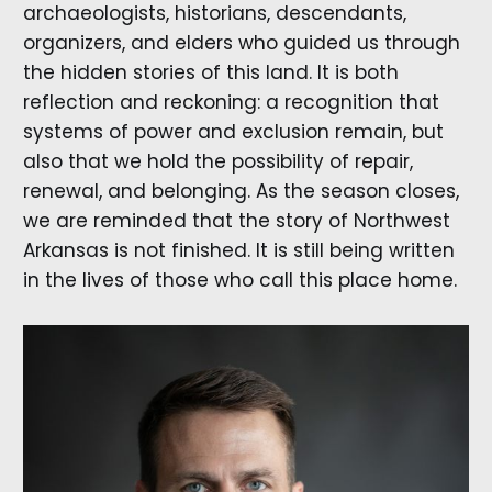
archaeologists, historians, descendants,
organizers, and elders who guided us through
the hidden stories of this land. It is both
reflection and reckoning: a recognition that
systems of power and exclusion remain, but
also that we hold the possibility of repair,
renewal, and belonging. As the season closes,
we are reminded that the story of Northwest
Arkansas is not finished. It is still being written
in the lives of those who call this place home.