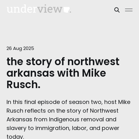
26 Aug 2025
the story of northwest
arkansas with Mike
Rusch.
In this final episode of season two, host Mike
Rusch reflects on the story of Northwest
Arkansas from Indigenous removal and
slavery to immigration, labor, and power
today.