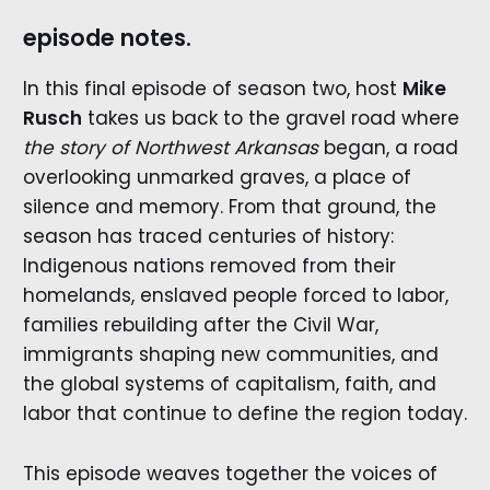
episode notes.
In this final episode of season two, host
Mike
Rusch
takes us back to the gravel road where
the story of Northwest Arkansas
began, a road
overlooking unmarked graves, a place of
silence and memory. From that ground, the
season has traced centuries of history:
Indigenous nations removed from their
homelands, enslaved people forced to labor,
families rebuilding after the Civil War,
immigrants shaping new communities, and
the global systems of capitalism, faith, and
labor that continue to define the region today.
This episode weaves together the voices of