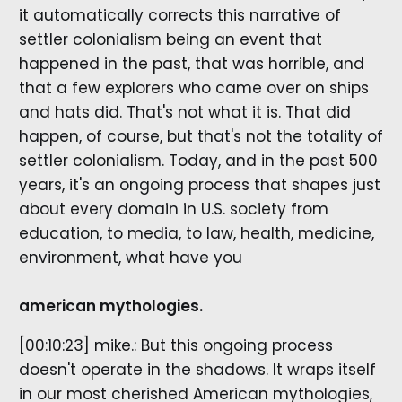
it automatically corrects this narrative of
settler colonialism being an event that
happened in the past, that was horrible, and
that a few explorers who came over on ships
and hats did. That's not what it is. That did
happen, of course, but that's not the totality of
settler colonialism. Today, and in the past 500
years, it's an ongoing process that shapes just
about every domain in U.S. society from
education, to media, to law, health, medicine,
environment, what have you
american mythologies.
[00:10:23] mike.: But this ongoing process
doesn't operate in the shadows. It wraps itself
in our most cherished American mythologies,