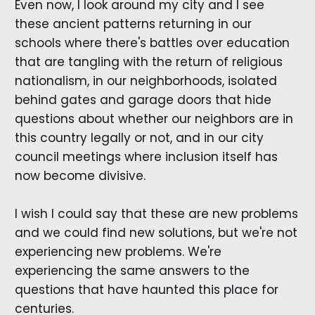
Even now, I look around my city and I see
these ancient patterns returning in our
schools where there's battles over education
that are tangling with the return of religious
nationalism, in our neighborhoods, isolated
behind gates and garage doors that hide
questions about whether our neighbors are in
this country legally or not, and in our city
council meetings where inclusion itself has
now become divisive.
I wish I could say that these are new problems
and we could find new solutions, but we're not
experiencing new problems. We're
experiencing the same answers to the
questions that have haunted this place for
centuries.