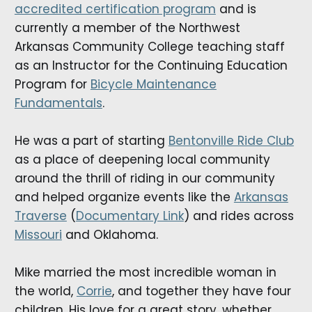
accredited certification program
and is
currently a member of the Northwest
Arkansas Community College teaching staff
as an Instructor for the Continuing Education
Program for
Bicycle Maintenance
Fundamentals
.
He was a part of starting
Bentonville Ride Club
as a place of deepening local community
around the thrill of riding in our community
and helped organize events like the
Arkansas
Traverse
(
Documentary Link
) and rides across
Missouri
and Oklahoma.
Mike married the most incredible woman in
the world,
Corrie
, and together they have four
children. His love for a great story, whether