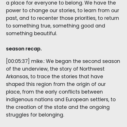
a place for everyone to belong. We have the
power to change our stories, to learn from our
past, and to recenter those priorities, to return
to something true, something good and
something beautiful.
season recap.
[00:05:37] mike.: We began the second season
of the underview, the story of Northwest
Arkansas, to trace the stories that have
shaped this region from the origin of our
place, from the early conflicts between
indigenous nations and European settlers, to
the creation of the state and the ongoing
struggles for belonging.