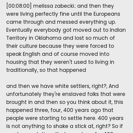
[00:08:00] melissa zabecki.: and then they
were living perfectly fine until the Europeans
came through and messed everything up.
Eventually everybody got moved out to Indian
Territory in Oklahoma and lost so much of
their culture because they were forced to
speak English and of course moved into
housing that they weren't used to living in
traditionally, so that happened
and then we have white settlers, right?, And
unfortunately they're enslaved folks that were
brought in and then so you think about it, this
happened three, four, 400 years ago that
people were starting to settle here. 400 years
is not anything to shake a stick at, right? So if