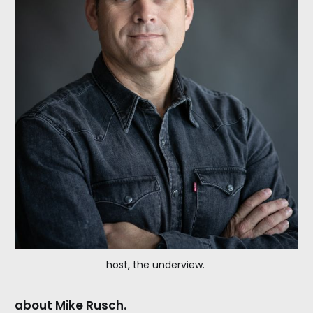
host, the underview. 
about Mike Rusch.