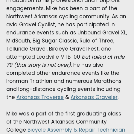
In addition to his professional and nonprofit
engagements, Mike has been a part of the
Northwest Arkansas cycling community. As an
avid Gravel Cyclist, he has participated in
endurance events such as Unbound Gravel XL,
MidSouth, Big Sugar Classic, Rule of Three,
Telluride Gravel, Birdeye Gravel Fest, and
attempted Leadville MTB 100
but failed at mile
79 (that story is not over)
. He has also
completed other endurance events like the
Ironman Triathlon and numerous Marathons
and long-distance cycling events including
the
Arkansas Traverse
&
Arkansas Graveler
.
Mike was a part of the first graduating class
of the Northwest Arkansas Community
College
Bicycle Assembly & Repair Technician