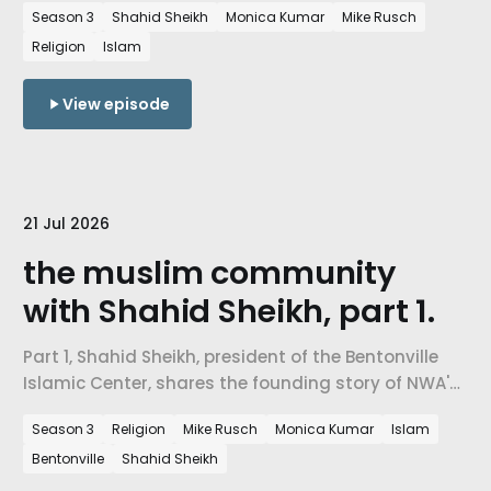
Season 3
Shahid Sheikh
Monica Kumar
Mike Rusch
serving all, and what Islam actually teaches about
Religion
Islam
belonging, economics, and mercy.
View episode
21 Jul 2026
the muslim community
with Shahid Sheikh, part 1.
Part 1, Shahid Sheikh, president of the Bentonville
Islamic Center, shares the founding story of NWA's
Muslim community, the five pillars of Islam, and
Season 3
Religion
Mike Rusch
Monica Kumar
Islam
what it means to build belonging in a place that
Bentonville
Shahid Sheikh
didn't have a mosque twenty years ago.