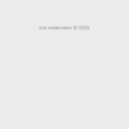
the underview. © 2026.