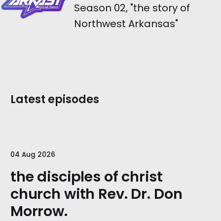
Season 02, "the story of
Northwest Arkansas"
Latest episodes
04 Aug 2026
the disciples of christ
church with Rev. Dr. Don
Morrow.