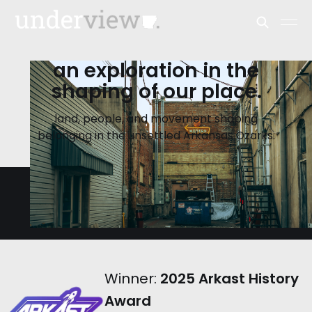
an exploration in the
shaping of our place.
land, people, and movement shaping
belonging in the unsettled Arkansas Ozarks.
Winner:
2025 Arkast History
Award