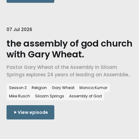
07 Jul 2026
the assembly of god church
with Gary Wheat.
Pastor Gary Wheat of the Assembly in Siloam
Springs explores 24 years of leading an Assemblies
of God church born on Arkansas soil, rootedness,
Season 3
Religion
Gary Wheat
Monica Kumar
hope, community service, and faith across
Mike Rusch
Siloam Springs
Assembly of God
traditions in NWA.
View episode