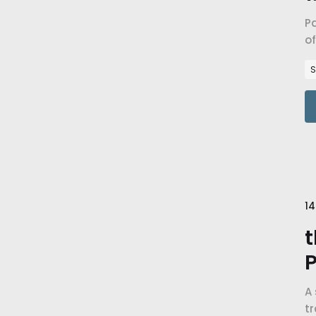
Pa
of
i
S
14
t
P
A 
t