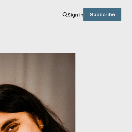
Sign in
Subscribe