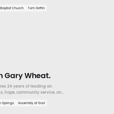
 than grow.
e Baptist Church
Tom Griffin
h Gary Wheat.
res 24 years of leading an
ss, hope, community service, and
m Springs
Assembly of God