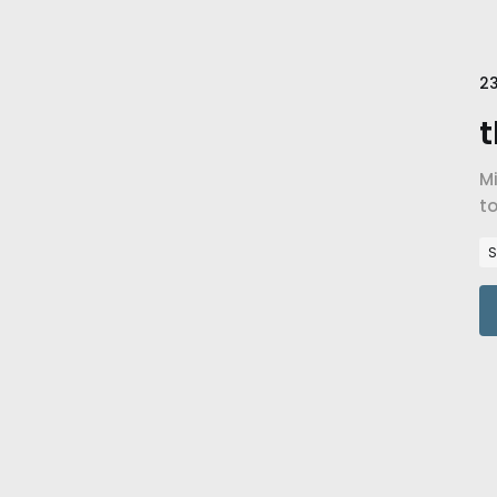
23
t
Mi
to
Re
S
16