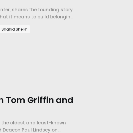
Center, shares the founding story
what it means to build belonging
Shahid Sheikh
th Tom Griffin and
f the oldest and least-known
nd Deacon Paul Lindsey on