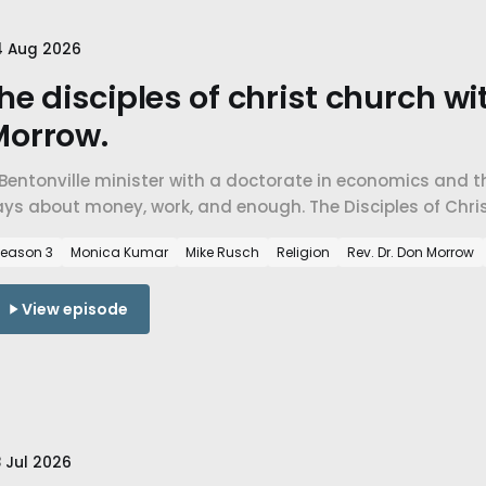
4 Aug 2026
he disciples of christ church wi
Morrow.
Bentonville minister with a doctorate in economics and th
ys about money, work, and enough. The Disciples of Chris
spel, charity versus justice, and faith a mile from the w
eason 3
Monica Kumar
Mike Rusch
Religion
Rev. Dr. Don Morrow
View episode
 Jul 2026