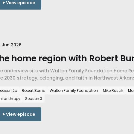
View episode
 Jun 2026
he home region with Robert Bur
he underview sits with Walton Family Foundation Home Reg
e 2030 strategy, belonging, and faith in Northwest Arkan
eason 2b
Robert Burns
Walton Family Foundation
Mike Rusch
Mo
hilanthropy
Season 3
View episode