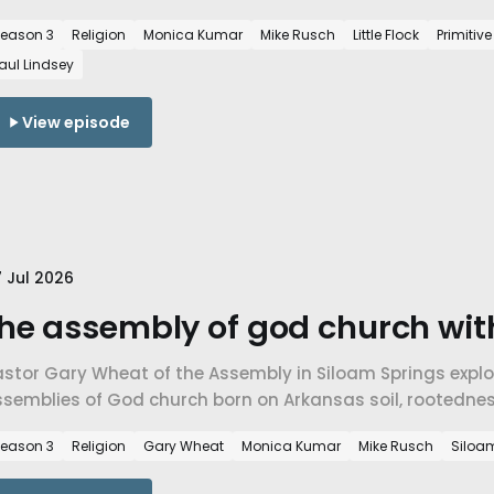
imitive Baptist faith, and a church built to endure rather
eason 3
Religion
Monica Kumar
Mike Rusch
Little Flock
Primitiv
aul Lindsey
View episode
 Jul 2026
he assembly of god church wit
astor Gary Wheat of the Assembly in Siloam Springs explo
ssemblies of God church born on Arkansas soil, rootedne
ith across traditions in NWA.
eason 3
Religion
Gary Wheat
Monica Kumar
Mike Rusch
Siloa