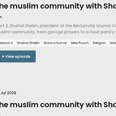
he muslim community with Sha
.
rt 2, Shahid Sheikh, president of the Bentonville Islamic 
uslim community, from garage prayers to a food pantry s
ctually teaches about belonging, economics, and mercy.
eason 3
Shahid Sheikh
Monica Kumar
Mike Rusch
Religion
Isl
View episode
 Jul 2026
he muslim community with Sha
.