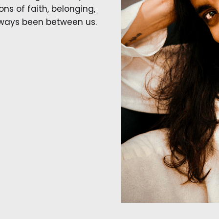
ns of faith, belonging,
lways been between us.