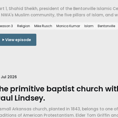
rt 1, Shahid Sheikh, president of the Bentonville Islamic 
 NWA's Muslim community, the five pillars of Islam, and 
n a place that didn't have a mosque twenty years ago.
eason 3
Religion
Mike Rusch
Monica Kumar
Islam
Bentonville
View episode
 Jul 2026
he primitive baptist church wi
aul Lindsey.
small Arkansas church, planted in 1843, belongs to one o
raditions of American Protestantism. Elder Tom Griffin a