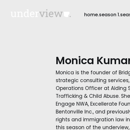
home.
season 1.
sea
Monica Kuma
Monica is the founder of Brid
strategic consulting services
Operations Officer at Aiding
Trafficking & Child Abuse. Sh
Engage NWA, Excellerate Fou
Bentonville Inc., and previou
rights and immigration law in
this season of the underview, 