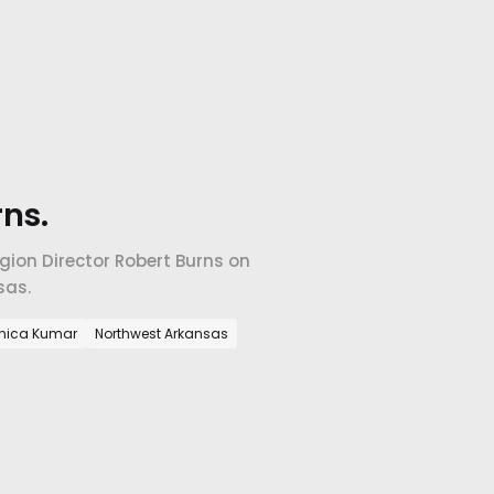
ns.
ion Director Robert Burns on
sas.
nica Kumar
Northwest Arkansas