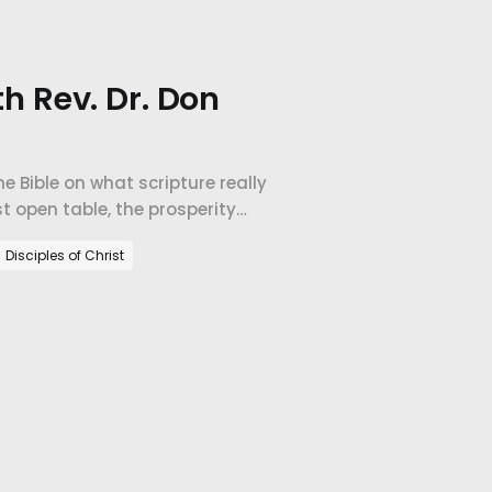
th Rev. Dr. Don
e Bible on what scripture really
t open table, the prosperity
orld's largest company.
Disciples of Christ