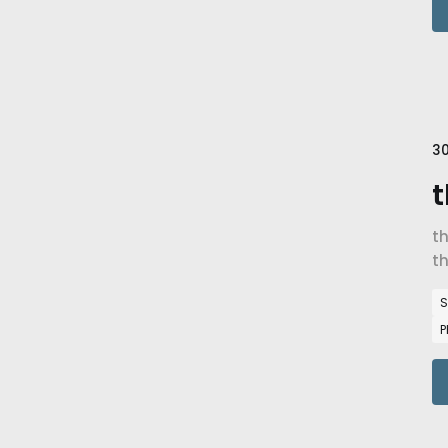
30
t
t
th
S
P