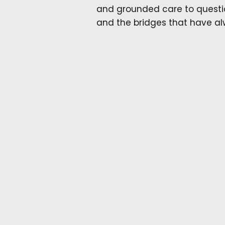
and grounded care to questio
and the bridges that have a