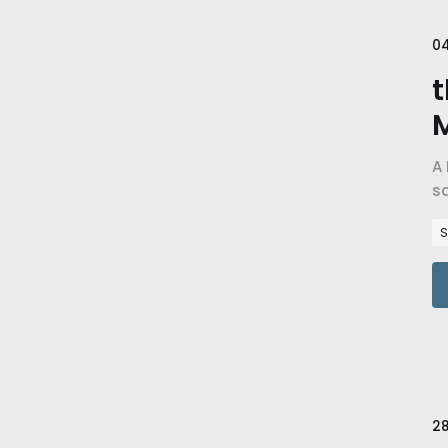
0
t
A 
sa
go
S
28