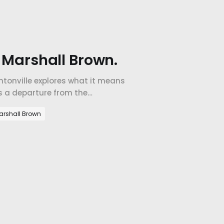
h Marshall Brown.
ntonville explores what it means
's a departure from the
arshall Brown