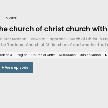
 Jun 2026
he church of christ church wit
nister Marshall Brown of Flagstone Church of Christ in Be
 be "the least Church of Christ church" and whether that
storation Movement or a return to its radical origins.
eason 3
Religion
Church of Christ
Mike Rusch
Monica Kumar
M
View episode
 Jun 2026