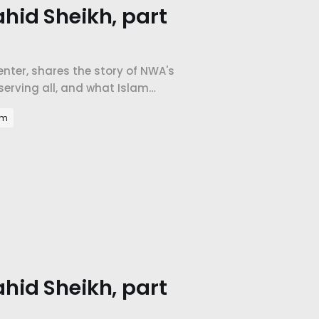
hid Sheikh, part
Center, shares the story of NWA's
erving all, and what Islam
am
hid Sheikh, part