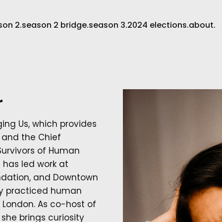
son 2.
season 2 bridge.
season 3.
2024 elections.
about.
r
ging Us, which provides
, and the Chief
 Survivors of Human
e has led work at
ndation, and Downtown
sly practiced human
 London. As co-host of
she brings curiosity