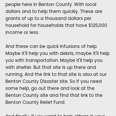
people here in Benton County. With local
dollars and to help them quickly. These are
grants of up to a thousand dollars per
household for households that have $125,000
income or less.
And these can be quick infusions of help.
Maybe it'll help you with debris, maybe it'll help
you with transportation. Maybe it'll help you
with shelter. But that site is up there and
running. And the link to that site is also at our
Benton County Disaster site. So if you need
some help, go out there and look at the
Benton County site and find that link to the
Benton County Relief Fund.