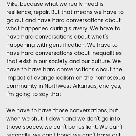
Mike, because what we really need is
resilience, repair. But that means we have to
go out and have hard conversations about
what happened during slavery. We have to
have hard conversations about what's
happening with gentrification. We have to
have hard conversations about inequalities
that exist in our society and our culture. We
have to have hard conversations about the
impact of evangelicalism on the homosexual
community in Northwest Arkansas, and yes,
I'm going to say that.
We have to have those conversations, but
when we shut it down and we don't go into
those spaces, we can't be resilient. We can't
reconcile, we can't bond, we can't have grit