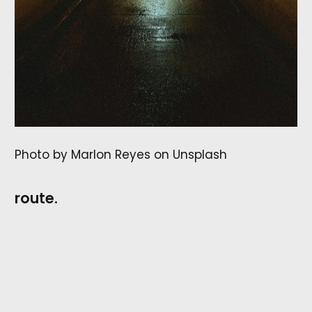
Photo by Marlon Reyes on Unsplash
route.