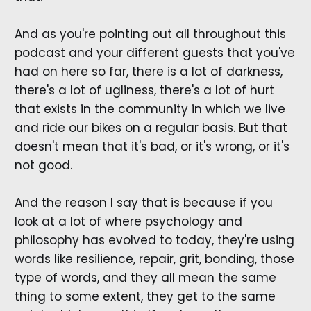
And as you're pointing out all throughout this
podcast and your different guests that you've
had on here so far, there is a lot of darkness,
there's a lot of ugliness, there's a lot of hurt
that exists in the community in which we live
and ride our bikes on a regular basis. But that
doesn't mean that it's bad, or it's wrong, or it's
not good.
And the reason I say that is because if you
look at a lot of where psychology and
philosophy has evolved to today, they're using
words like resilience, repair, grit, bonding, those
type of words, and they all mean the same
thing to some extent, they get to the same