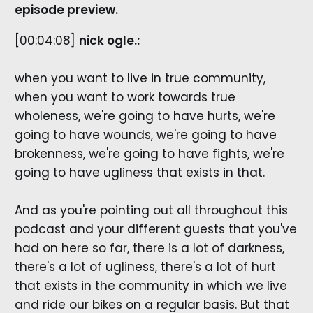
episode preview.
[00:04:08]
nick ogle.:
when you want to live in true community,
when you want to work towards true
wholeness, we're going to have hurts, we're
going to have wounds, we're going to have
brokenness, we're going to have fights, we're
going to have ugliness that exists in that.
And as you're pointing out all throughout this
podcast and your different guests that you've
had on here so far, there is a lot of darkness,
there's a lot of ugliness, there's a lot of hurt
that exists in the community in which we live
and ride our bikes on a regular basis. But that