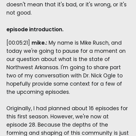
doesn't mean that it's bad, or it's wrong, or it's
not good.
episode introduction.
[00:05:21]
mike.:
My name is Mike Rusch, and
today we're going to pause for a moment on
our question about what is the state of
Northwest Arkansas. I'm going to share part
two of my conversation with Dr. Nick Ogle to
hopefully provide some context for a few of
the upcoming episodes.
Originally, I had planned about 16 episodes for
this first season. However, we're now at
episode 28. Because the depths of the
forming and shaping of this community is just