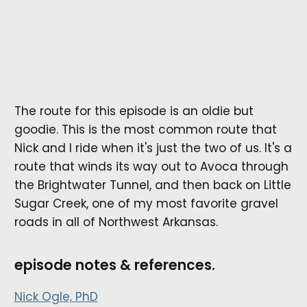
The route for this episode is an oldie but
goodie. This is the most common route that
Nick and I ride when it's just the two of us. It's a
route that winds its way out to Avoca through
the Brightwater Tunnel, and then back on Little
Sugar Creek, one of my most favorite gravel
roads in all of Northwest Arkansas.
episode notes & references.
Nick Ogle, PhD