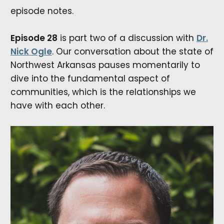
episode notes.
Episode 28
is part two of a discussion with
Dr.
Nick Ogle
. Our conversation about the state of
Northwest Arkansas pauses momentarily to
dive into the fundamental aspect of
communities, which is the relationships we
have with each other.