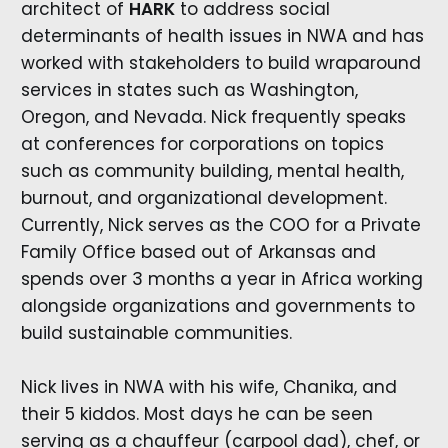
architect of
HARK
to address social
determinants of health issues in NWA and has
worked with stakeholders to build wraparound
services in states such as Washington,
Oregon, and Nevada. Nick frequently speaks
at conferences for corporations on topics
such as community building, mental health,
burnout, and organizational development.
Currently, Nick serves as the COO for a Private
Family Office based out of Arkansas and
spends over 3 months a year in Africa working
alongside organizations and governments to
build sustainable communities.
Nick lives in NWA with his wife, Chanika, and
their 5 kiddos. Most days he can be seen
serving as a chauffeur (carpool dad), chef, or