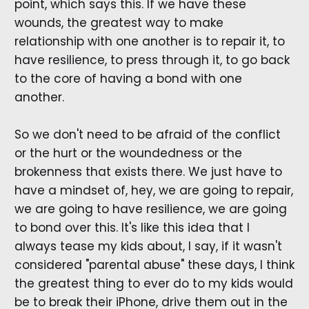
point, which says this. If we have these
wounds, the greatest way to make
relationship with one another is to repair it, to
have resilience, to press through it, to go back
to the core of having a bond with one
another.
So we don't need to be afraid of the conflict
or the hurt or the woundedness or the
brokenness that exists there. We just have to
have a mindset of, hey, we are going to repair,
we are going to have resilience, we are going
to bond over this. It's like this idea that I
always tease my kids about, I say, if it wasn't
considered "parental abuse" these days, I think
the greatest thing to ever do to my kids would
be to break their iPhone, drive them out in the