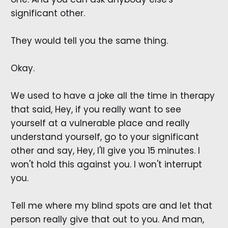
significant other.
They would tell you the same thing.
Okay.
We used to have a joke all the time in therapy
that said, Hey, if you really want to see
yourself at a vulnerable place and really
understand yourself, go to your significant
other and say, Hey, I'll give you 15 minutes. I
won't hold this against you. I won't interrupt
you.
Tell me where my blind spots are and let that
person really give that out to you. And man,