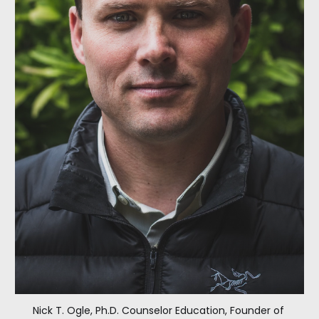
Nick T. Ogle, Ph.D. Counselor Education, Founder of 