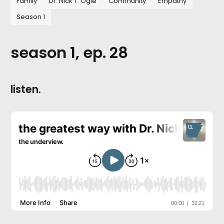
Family
Dr. Nick T. Ogle
Community
Empathy
Season 1
season 1, ep. 28
listen.