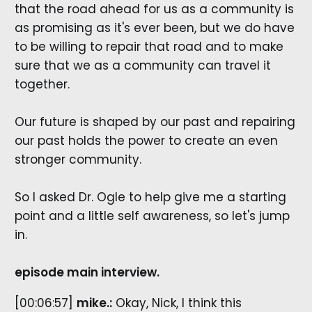
that the road ahead for us as a community is
as promising as it's ever been, but we do have
to be willing to repair that road and to make
sure that we as a community can travel it
together.
Our future is shaped by our past and repairing
our past holds the power to create an even
stronger community.
So I asked Dr. Ogle to help give me a starting
point and a little self awareness, so let's jump
in.
episode main interview.
[00:06:57]
mike.:
​Okay, Nick, I think this