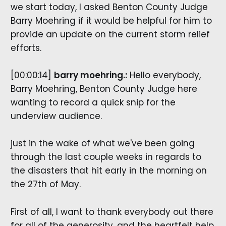
we start today, I asked Benton County Judge
Barry Moehring if it would be helpful for him to
provide an update on the current storm relief
efforts.
[00:00:14]
barry moehring.:
Hello everybody,
Barry Moehring, Benton County Judge here
wanting to record a quick snip for the
underview audience.
just in the wake of what we've been going
through the last couple weeks in regards to
the disasters that hit early in the morning on
the 27th of May.
First of all, I want to thank everybody out there
for all of the generosity. and the heartfelt help