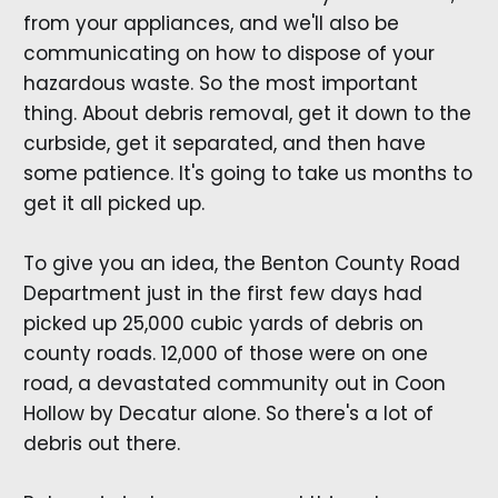
from your appliances, and we'll also be
communicating on how to dispose of your
hazardous waste. So the most important
thing. About debris removal, get it down to the
curbside, get it separated, and then have
some patience. It's going to take us months to
get it all picked up.
To give you an idea, the Benton County Road
Department just in the first few days had
picked up 25,000 cubic yards of debris on
county roads. 12,000 of those were on one
road, a devastated community out in Coon
Hollow by Decatur alone. So there's a lot of
debris out there.