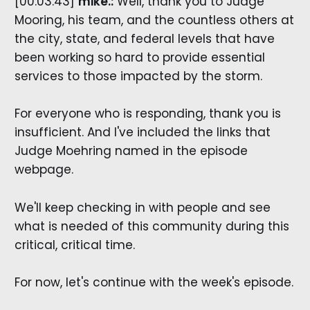
[00:03:43]
mike.:
Well, thank you to Judge
Mooring, his team, and the countless others at
the city, state, and federal levels that have
been working so hard to provide essential
services to those impacted by the storm.
For everyone who is responding, thank you is
insufficient. And I've included the links that
Judge Moehring named in the episode
webpage.
We'll keep checking in with people and see
what is needed of this community during this
critical, critical time.
For now, let's continue with the week's episode.