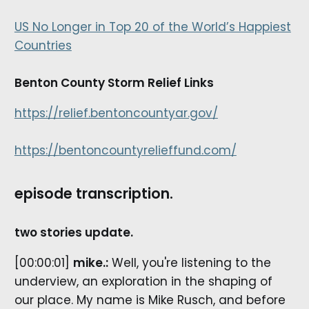
US No Longer in Top 20 of the World’s Happiest
Countries
Benton County Storm Relief Links
https://relief.bentoncountyar.gov/
https://bentoncountyrelieffund.com/
episode transcription.
two stories update.
[00:00:01]
mike.:
Well, you're listening to the
underview, an exploration in the shaping of
our place. My name is Mike Rusch, and before