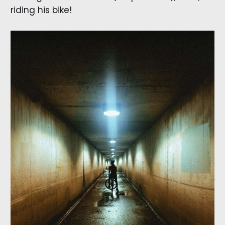
riding his bike!