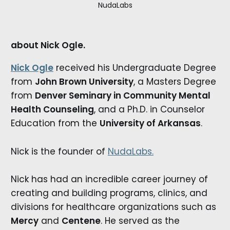
NudaLabs
about Nick Ogle.
Nick Ogle
received his Undergraduate Degree
from
John Brown University
, a Masters Degree
from
Denver Seminary in Community Mental
Health Counseling
, and a Ph.D. in Counselor
Education from the
University of Arkansas
.
Nick is the founder of
NudaLabs.
Nick has had an incredible career journey of
creating and building programs, clinics, and
divisions for healthcare organizations such as
Mercy
and
Centene
. He served as the