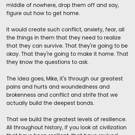
middle of nowhere, drop them off and say,
figure out how to get home.
It would create such conflict, anxiety, fear, all
the things in them that they need to realize
that they can survive. That they're going to be
okay. That they're going to make it home. That
they know the questions to ask.
The idea goes, Mike, it's through our greatest
pains and hurts and woundedness and
brokenness and conflict and strife that we
actually build the deepest bonds.
That we build the greatest levels of resilience.
All throughout history, if you look at civilization