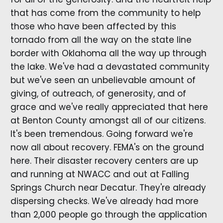
that has come from the community to help
those who have been affected by this
tornado from all the way on the state line
border with Oklahoma all the way up through
the lake. We've had a devastated community
but we've seen an unbelievable amount of
giving, of outreach, of generosity, and of
grace and we've really appreciated that here
at Benton County amongst all of our citizens.
It's been tremendous. Going forward we're
now all about recovery. FEMA's on the ground
here. Their disaster recovery centers are up
and running at NWACC and out at Falling
Springs Church near Decatur. They're already
dispersing checks. We've already had more
than 2,000 people go through the application