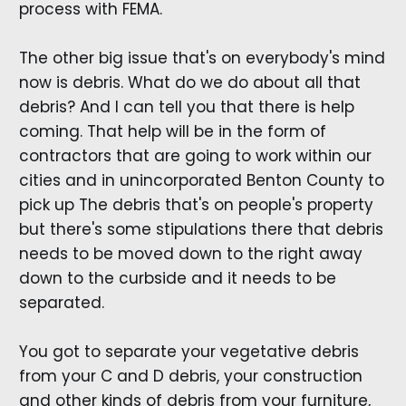
process with FEMA.
The other big issue that's on everybody's mind
now is debris. What do we do about all that
debris? And I can tell you that there is help
coming. That help will be in the form of
contractors that are going to work within our
cities and in unincorporated Benton County to
pick up The debris that's on people's property
but there's some stipulations there that debris
needs to be moved down to the right away
down to the curbside and it needs to be
separated.
You got to separate your vegetative debris
from your C and D debris, your construction
and other kinds of debris from your furniture,