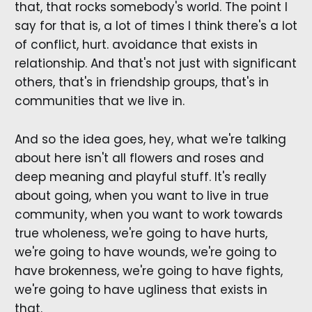
that, that rocks somebody's world. The point I
say for that is, a lot of times I think there's a lot
of conflict, hurt. avoidance that exists in
relationship. And that's not just with significant
others, that's in friendship groups, that's in
communities that we live in.
And so the idea goes, hey, what we're talking
about here isn't all flowers and roses and
deep meaning and playful stuff. It's really
about going, when you want to live in true
community, when you want to work towards
true wholeness, we're going to have hurts,
we're going to have wounds, we're going to
have brokenness, we're going to have fights,
we're going to have ugliness that exists in
that.