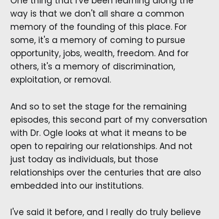
One thing that I've been learning along the
way is that we don't all share a common
memory of the founding of this place. For
some, it's a memory of coming to pursue
opportunity, jobs, wealth, freedom. And for
others, it's a memory of discrimination,
exploitation, or removal.
And so to set the stage for the remaining
episodes, this second part of my conversation
with Dr. Ogle looks at what it means to be
open to repairing our relationships. And not
just today as individuals, but those
relationships over the centuries that are also
embedded into our institutions.
I've said it before, and I really do truly believe