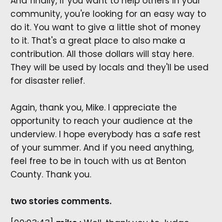
And finally, if you want to help others in your
community, you're looking for an easy way to
do it. You want to give a little shot of money
to it. That's a great place to also make a
contribution. All those dollars will stay here.
They will be used by locals and they'll be used
for disaster relief.
Again, thank you, Mike. I appreciate the
opportunity to reach your audience at the
underview. I hope everybody has a safe rest
of your summer. And if you need anything,
feel free to be in touch with us at Benton
County. Thank you.
two stories comments.