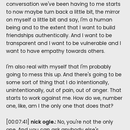
conversation we've been having to me starts
to now maybe turn back a little bit, the mirror
on myself a little bit and say, I'm a human
being and to the extent that I want to build
friendships authentically. And I want to be
transparent and I want to be vulnerable and I
want to have empathy towards others.
I'm also real with myself that I'm probably
going to mess this up. And there's going to be
some sort of thing that I do intentionally,
unintentionally, out of pain, out of anger. That
starts to work against me. How do we, number
one, like, am I the only one that does that?
[00:07:41]
nick ogle.:
No, you're not the only
one. And you can ask anybody else's