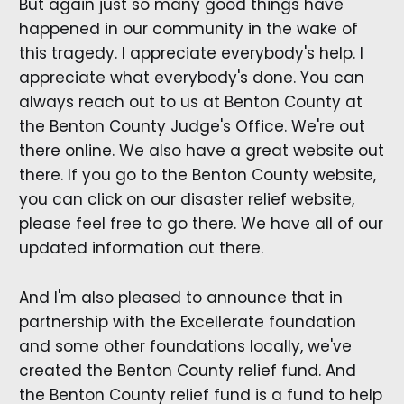
But again just so many good things have
happened in our community in the wake of
this tragedy. I appreciate everybody's help. I
appreciate what everybody's done. You can
always reach out to us at Benton County at
the Benton County Judge's Office. We're out
there online. We also have a great website out
there. If you go to the Benton County website,
you can click on our disaster relief website,
please feel free to go there. We have all of our
updated information out there.
And I'm also pleased to announce that in
partnership with the Excellerate foundation
and some other foundations locally, we've
created the Benton County relief fund. And
the Benton County relief fund is a fund to help