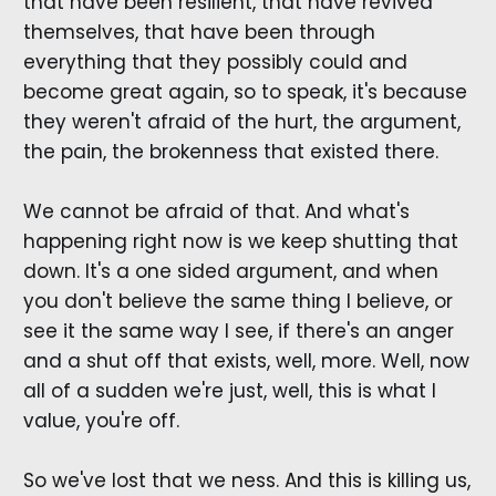
that have been resilient, that have revived
themselves, that have been through
everything that they possibly could and
become great again, so to speak, it's because
they weren't afraid of the hurt, the argument,
the pain, the brokenness that existed there.
We cannot be afraid of that. And what's
happening right now is we keep shutting that
down. It's a one sided argument, and when
you don't believe the same thing I believe, or
see it the same way I see, if there's an anger
and a shut off that exists, well, more. Well, now
all of a sudden we're just, well, this is what I
value, you're off.
So we've lost that we ness. And this is killing us,