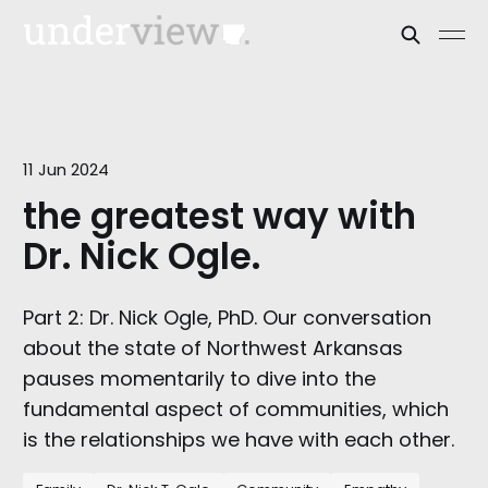
11 Jun 2024
the greatest way with
Dr. Nick Ogle.
Part 2: Dr. Nick Ogle, PhD. Our conversation
about the state of Northwest Arkansas
pauses momentarily to dive into the
fundamental aspect of communities, which
is the relationships we have with each other.