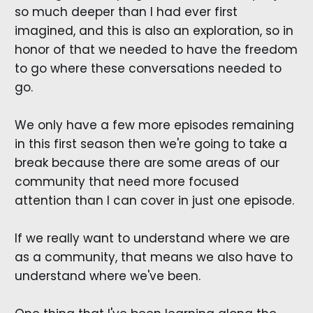
so much deeper than I had ever first
imagined, and this is also an exploration, so in
honor of that we needed to have the freedom
to go where these conversations needed to
go.
We only have a few more episodes remaining
in this first season then we're going to take a
break because there are some areas of our
community that need more focused
attention than I can cover in just one episode.
If we really want to understand where we are
as a community, that means we also have to
understand where we've been.