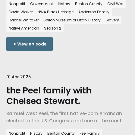
Nonprofit
Government
History
Benton County
Civil War
and Black history in Northwest Arkansas.
David Walker
NWA Black Heritage
Anderson Family
Rachel Whitaker
Shiloh Museum of Ozark History
Slavery
Native American
Season 2
View episode
01 Apr 2025
the Peel family with
Chelsea Stewart.
Samuel West Peel, the first native-born Arkansan
elected to the U.S. Congress and one of the most
powerful political figures to emerge from Northwest
Nonprofit
History
Benton County
Peel Family