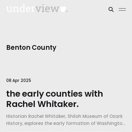
Benton County
08 Apr 2025
the early counties with
Rachel Whitaker.
Historian Rachel Whitaker, Shiloh Museum of Ozark
History, explores the early formation of Washington
and Benton Counties, white settler power, slavery,