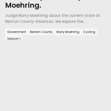
Moehring.
Judge Barry Moehring about the current state of
Benton County Arkansas. We explore the
opportunities and challenges that currently face
Government
Benton County
Barry Moehring
Cycling
Benton County, how the County is changing, and
Season 1
how Judge Moehring has found a home in this
place.
View episode
the underview. © 2026.