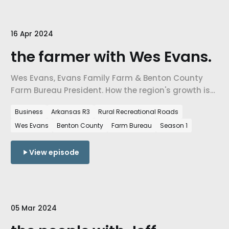
16 Apr 2024
the farmer with Wes Evans.
Wes Evans, Evans Family Farm & Benton County
Farm Bureau President. How the region's growth is
impacting the county and farm families. How
Business
Arkansas R3
Rural Recreational Roads
Benton County residents are welcoming the
Wes Evans
Benton County
Farm Bureau
Season 1
Arkansas Rural Recreational Roads initiative.
View episode
05 Mar 2024