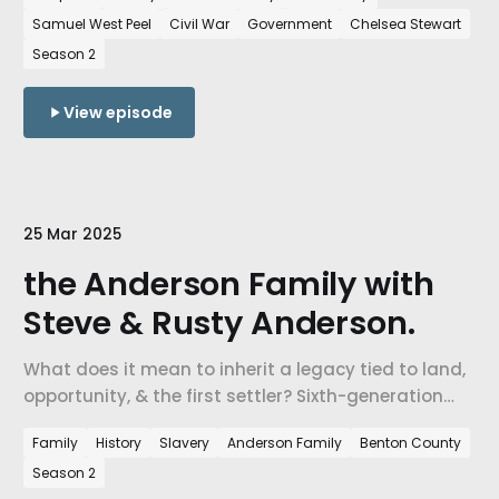
Arkansas.
Samuel West Peel
Civil War
Government
Chelsea Stewart
Season 2
View episode
25 Mar 2025
the Anderson Family with
Steve & Rusty Anderson.
What does it mean to inherit a legacy tied to land,
opportunity, & the first settler? Sixth-generation
descendants of one of Northwest Arkansas’s
Family
History
Slavery
Anderson Family
Benton County
earliest white settlers share how their family is
Season 2
choosing to remember and reckon with a complex