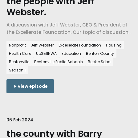
the people with Jeff
Webster.
A discussion with Jeff Webster, CEO & President of
the Excellerate Foundation. Our topic of discussion
is the state of the people in Northwest Arkansas
Nonprofit
Jeff Webster
Excellerate Foundation
Housing
and how the growth in the region impacts the
Health Care
UpSkillNWA
Education
Benton County
people who live here.
Bentonville
Bentonville Public Schools
Beckie Seba
Season 1
View episode
06 Feb 2024
the county with Barry