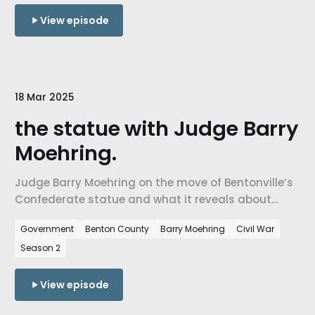
past.
View episode
18 Mar 2025
the statue with Judge Barry
Moehring.
Judge Barry Moehring on the move of Bentonville’s
Confederate statue and what it reveals about
history, memory, and community.
Government
Benton County
Barry Moehring
Civil War
Season 2
View episode