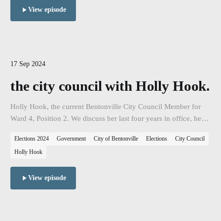
View episode
17 Sep 2024
the city council with Holly Hook.
Holly Hook, the current Bentonville City Council Member for
Ward 4, Position 2. We discuss her last four years in office, her
accomplishments, her vision for the city, and her campaign as
Elections 2024
Government
City of Bentonville
Elections
City Council
she seeks reelection.
Holly Hook
View episode