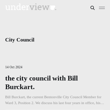
City Council
14 Oct 2024
the city council with Bill
Burckart.
Bill Burckart, the current Bentonville City Council Member for
Ward 3, Position 2. We discuss his last four years in office, his
accomplishments, his vision for the city, and his campaign as he