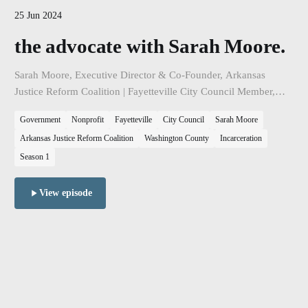
25 Jun 2024
the advocate with Sarah Moore.
Sarah Moore, Executive Director & Co-Founder, Arkansas
Justice Reform Coalition | Fayetteville City Council Member,
Ward 2, Position 1. The topic of our discussion is the state of
Government
Nonprofit
Fayetteville
City Council
Sarah Moore
Northwest Arkansas and the intersection between housing
Arkansas Justice Reform Coalition
Washington County
Incarceration
policy, poverty, and our criminal justice systems.
Season 1
View episode