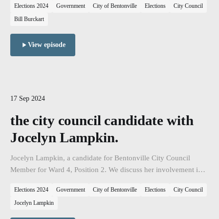
Elections 2024
Government
City of Bentonville
Elections
City Council
seeks reelection.
Bill Burckart
View episode
17 Sep 2024
the city council candidate with
Jocelyn Lampkin.
Jocelyn Lampkin, a candidate for Bentonville City Council
Member for Ward 4, Position 2. We discuss her involvement in
the City, her vision for the city, and her campaign as she seeks
Elections 2024
Government
City of Bentonville
Elections
City Council
election.
Jocelyn Lampkin