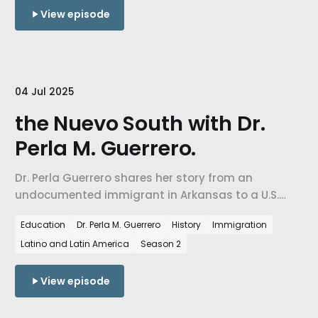
View episode
04 Jul 2025
the Nuevo South with Dr.
Perla M. Guerrero.
Dr. Perla Guerrero shares her story from an
undocumented immigrant in Arkansas to a U.S.
citizen & explains how NW Arkansas transformed
Education
Dr. Perla M. Guerrero
History
Immigration
from 99% white to multiracial. We examine spatial
Latino and Latin America
Season 2
illegality & how historical patterns of racial control
influence immigrant experiences in the
contemporary South.
View episode