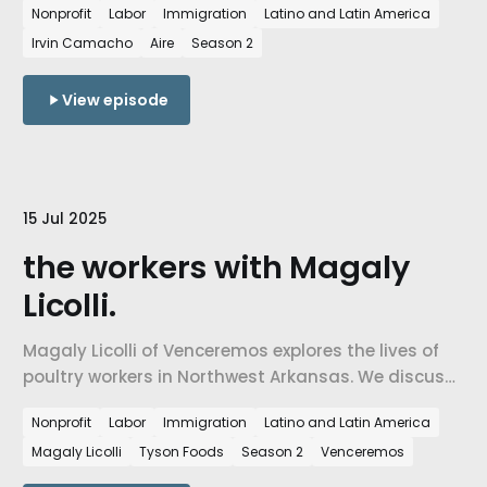
Nonprofit
Labor
Immigration
Latino and Latin America
understanding of labor, language, and belonging.
Irvin Camacho
Aire
Season 2
View episode
15 Jul 2025
the workers with Magaly
Licolli.
Magaly Licolli of Venceremos explores the lives of
poultry workers in Northwest Arkansas. We discuss
conditions in the poultry processing industry, the
Nonprofit
Labor
Immigration
Latino and Latin America
role of immigrant labor, and how grassroots
Magaly Licolli
Tyson Foods
Season 2
Venceremos
organizing is challenging corporate systems and
shaping the future of labor rights in the region.