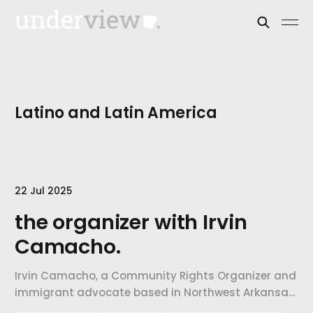
Latino and Latin America
22 Jul 2025
the organizer with Irvin
Camacho.
Irvin Camacho, a Community Rights Organizer and
immigrant advocate based in Northwest Arkansas,
shares how his family's experience shaped his