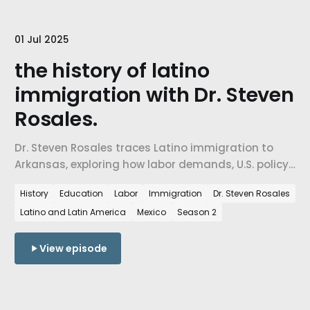
01 Jul 2025
the history of latino
immigration with Dr. Steven
Rosales.
Dr. Steven Rosales traces Latino immigration to
Arkansas, exploring how labor demands, U.S. policy,
and corporate expansion drew Latino workers to
History
Education
Labor
Immigration
Dr. Steven Rosales
Northwest Arkansas and what it means for
Latino and Latin America
Mexico
Season 2
belonging today.
View episode