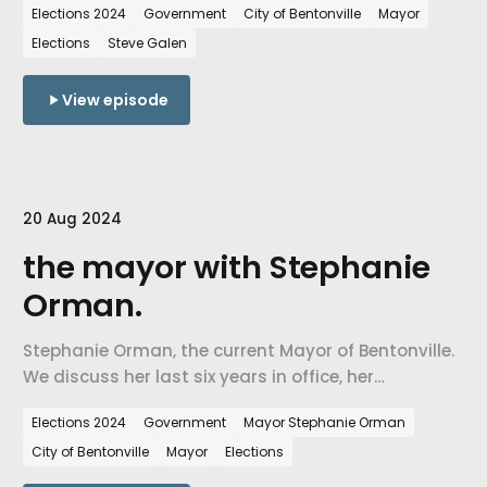
Elections 2024
Government
City of Bentonville
Mayor
campaign as he seeks election.
Elections
Steve Galen
View episode
20 Aug 2024
the mayor with Stephanie
Orman.
Stephanie Orman, the current Mayor of Bentonville.
We discuss her last six years in office, her
accomplishments, her vision for the city, and her
Elections 2024
Government
Mayor Stephanie Orman
campaign as she seeks reelection.
City of Bentonville
Mayor
Elections