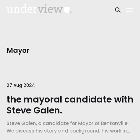
Mayor
27 Aug 2024
the mayoral candidate with
Steve Galen.
Steve Galen, a candidate for Mayor of Bentonville.
We discuss his story and background, his work in
the community, his vision for the city, and his