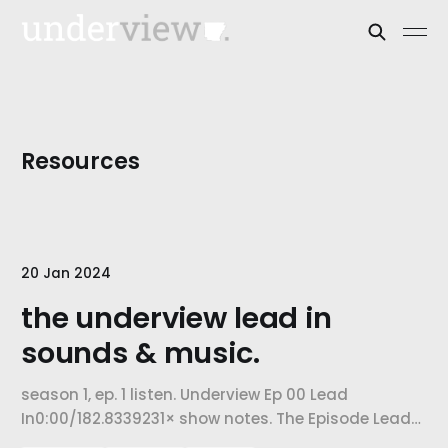
Resources
20 Jan 2024
the underview lead in
sounds & music.
season 1, ep. 1 listen. Underview Ep 00 Lead
In0:00/182.8339231× show notes. The Episode Lead
In is a compilation of the types of sounds and