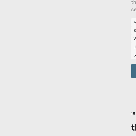
th
se
M
S
W
J
L
18
t