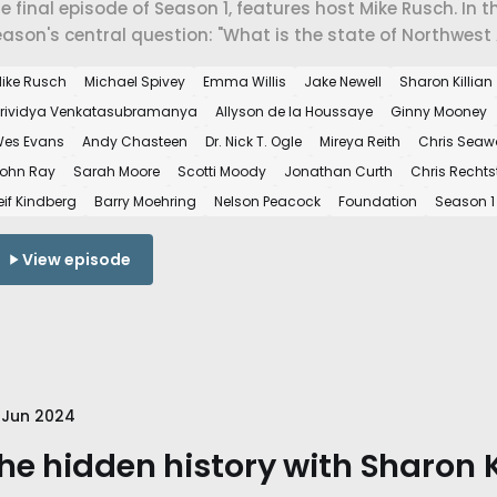
e final episode of Season 1, features host Mike Rusch. In 
ason's central question: "What is the state of Northwest
ike Rusch
Michael Spivey
Emma Willis
Jake Newell
Sharon Killian
rividya Venkatasubramanya
Allyson de la Houssaye
Ginny Mooney
es Evans
Andy Chasteen
Dr. Nick T. Ogle
Mireya Reith
Chris Sea
ohn Ray
Sarah Moore
Scotti Moody
Jonathan Curth
Chris Rechts
eif Kindberg
Barry Moehring
Nelson Peacock
Foundation
Season 1
View episode
 Jun 2024
he hidden history with Sharon Ki