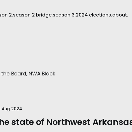
son 2.
season 2 bridge.
season 3.
2024 elections.
about.
 the Board, NWA Black
6 Aug 2024
he state of Northwest Arkansas