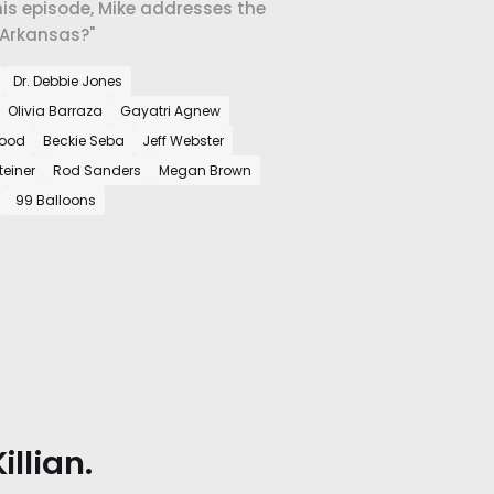
this episode, Mike addresses the
 Arkansas?"
Dr. Debbie Jones
Olivia Barraza
Gayatri Agnew
wood
Beckie Seba
Jeff Webster
teiner
Rod Sanders
Megan Brown
99 Balloons
llian.