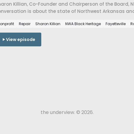
aron Killian, Co-Founder and Chairperson of the Board, NWA
nversation is about the state of Northwest Arkansas and 
ommunities that shaped this place.
onprofit
Repair
Sharon Killian
NWA Black Heritage
Fayetteville
R
View episode
the underview. © 2026.