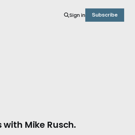
Sign in
Subscribe
 with Mike Rusch.