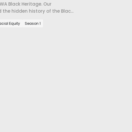
 Black Heritage. Our
the hidden history of the Black
acial Equity
Season 1