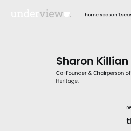
home.
season 1.
sea
Sharon Killian
Co-Founder & Chairperson of
Heritage.
0
t