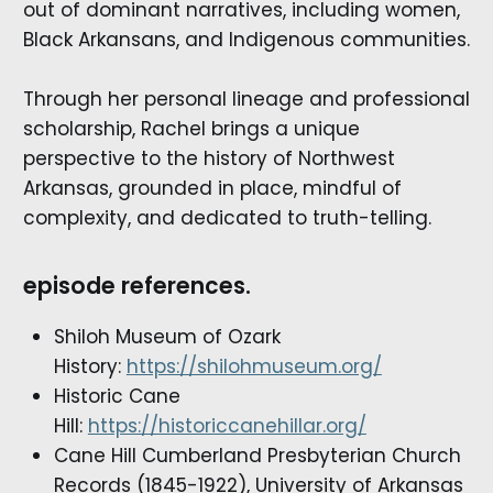
out of dominant narratives, including women,
Black Arkansans, and Indigenous communities.
Through her personal lineage and professional
scholarship, Rachel brings a unique
perspective to the history of Northwest
Arkansas, grounded in place, mindful of
complexity, and dedicated to truth-telling.
episode references.
Shiloh Museum of Ozark
History:
https://shilohmuseum.org/
Historic Cane
Hill:
https://historiccanehillar.org/
Cane Hill Cumberland Presbyterian Church
Records (1845-1922), University of Arkansas