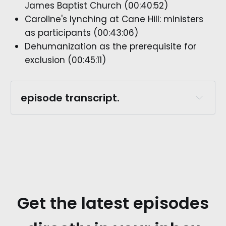
James Baptist Church (00:40:52)
Caroline's lynching at Cane Hill: ministers
as participants (00:43:06)
Dehumanization as the prerequisite for
exclusion (00:45:11)
episode transcript.
episode preview.
rachel whitaker.:
Get the latest episodes