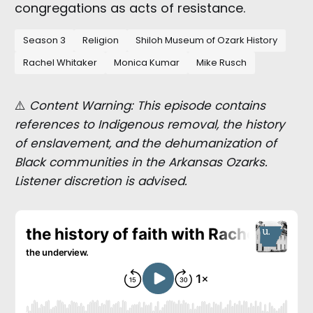
congregations as acts of resistance.
Season 3
Religion
Shiloh Museum of Ozark History
Rachel Whitaker
Monica Kumar
Mike Rusch
⚠️
Content Warning: This episode contains
references to Indigenous removal, the history
of enslavement, and the dehumanization of
Black communities in the Arkansas Ozarks.
Listener discretion is advised.