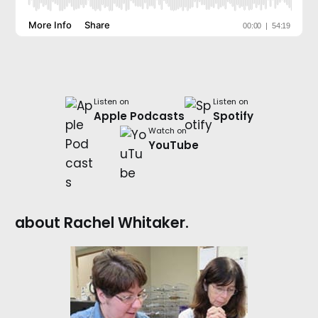
Listen on
Listen on
Apple Podcasts
Spotify
Watch on
YouTube
about Rachel Whitaker.