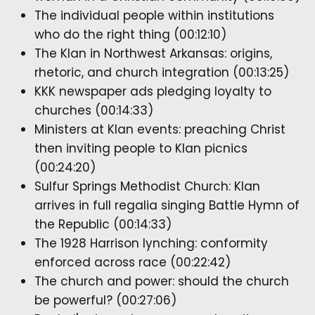
The individual people within institutions
who do the right thing (00:12:10)
The Klan in Northwest Arkansas: origins,
rhetoric, and church integration (00:13:25)
KKK newspaper ads pledging loyalty to
churches (00:14:33)
Ministers at Klan events: preaching Christ
then inviting people to Klan picnics
(00:24:20)
Sulfur Springs Methodist Church: Klan
arrives in full regalia singing Battle Hymn of
the Republic (00:14:33)
The 1928 Harrison lynching: conformity
enforced across race (00:22:42)
The church and power: should the church
be powerful? (00:27:06)