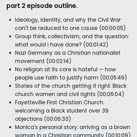
part 2 episode outline.
Ideology, identity, and why the Civil War
can't be reduced to one cause (00:00:05)
Group think, collectivism, and the question:
what would I have done? (00:01:42)
Nazi Germany as a Christian nationalist
movement (00:02:14)
No religion at its core is hateful — how
people use faith to justify harm (00:05:49)
Stories of the church getting it right: Black
church women and civil rights (00:06:04)
Fayetteville First Christian Church:
welcoming a Black student over 39
objections (00:06:33)
Monica's personal story: arriving as a brown
woman in a Christian community (00:10:09)