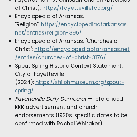
of Christ):
https://fayettevillefcc.org/
Encyclopedia of Arkansas,
"Religion":
https://encyclopediaofarkansas.
net/entries/religion-396/
Encyclopedia of Arkansas, "Churches of
Christ":
https://encyclopediaofarkansas.net
/entries/churches-of-christ-3176/
Spout Spring Historic Context Statement,
City of Fayetteville
(2024):
https://shilohmuseum.org/spout-
spring/
Fayetteville Daily Democrat
— referenced
KKK advertisement and church
endorsements (1920s, specific dates to be
confirmed with Rachel Whitaker)