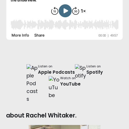
Listen on
Listen on
Apple Podcasts
Spotify
Watch on
YouTube
about Rachel Whitaker.