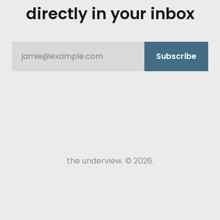
directly in your inbox
jamie@example.com
Subscribe
the underview. © 2026.
episode intro.
mike rusch.: