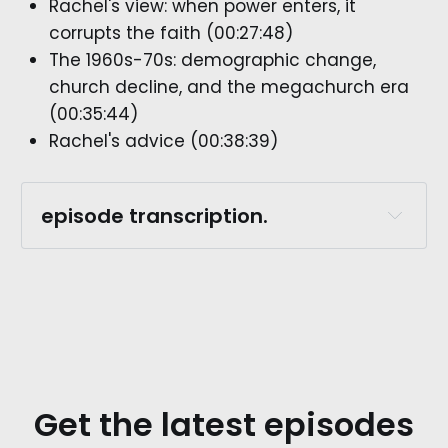
Rachel's view: when power enters, it
corrupts the faith (00:27:48)
The 1960s-70s: demographic change,
church decline, and the megachurch era
(00:35:44)
Rachel's advice (00:38:39)
episode transcription.
episode preview. 
rachel whitaker.:
Get the latest episodes