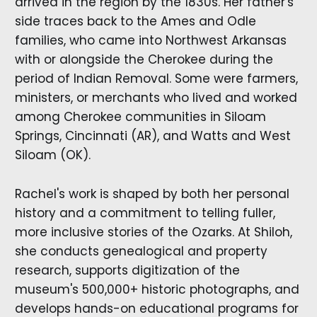
arrived in the region by the 1830s. Her father's
side traces back to the Ames and Odle
families, who came into Northwest Arkansas
with or alongside the Cherokee during the
period of Indian Removal. Some were farmers,
ministers, or merchants who lived and worked
among Cherokee communities in Siloam
Springs, Cincinnati (AR), and Watts and West
Siloam (OK).
Rachel's work is shaped by both her personal
history and a commitment to telling fuller,
more inclusive stories of the Ozarks. At Shiloh,
she conducts genealogical and property
research, supports digitization of the
museum's 500,000+ historic photographs, and
develops hands-on educational programs for