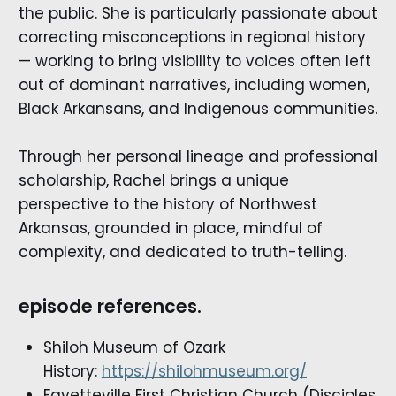
the public. She is particularly passionate about
correcting misconceptions in regional history
— working to bring visibility to voices often left
out of dominant narratives, including women,
Black Arkansans, and Indigenous communities.
Through her personal lineage and professional
scholarship, Rachel brings a unique
perspective to the history of Northwest
Arkansas, grounded in place, mindful of
complexity, and dedicated to truth-telling.
episode references.
Shiloh Museum of Ozark
History:
https://shilohmuseum.org/
Fayetteville First Christian Church (Disciples