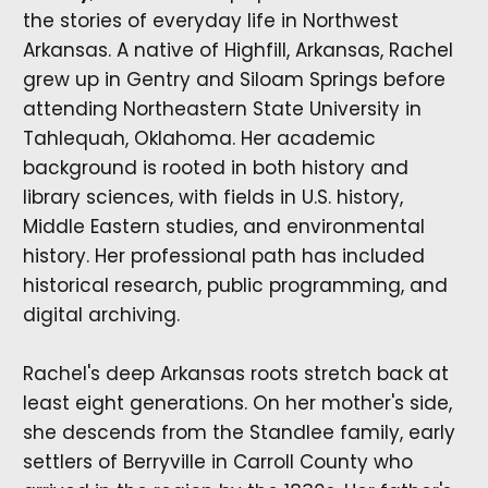
the stories of everyday life in Northwest
Arkansas. A native of Highfill, Arkansas, Rachel
grew up in Gentry and Siloam Springs before
attending Northeastern State University in
Tahlequah, Oklahoma. Her academic
background is rooted in both history and
library sciences, with fields in U.S. history,
Middle Eastern studies, and environmental
history. Her professional path has included
historical research, public programming, and
digital archiving.
Rachel's deep Arkansas roots stretch back at
least eight generations. On her mother's side,
she descends from the Standlee family, early
settlers of Berryville in Carroll County who