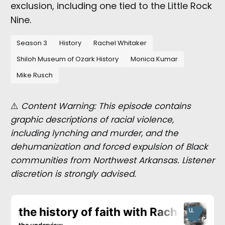
exclusion, including one tied to the Little Rock
Nine.
Season 3
History
Rachel Whitaker
Shiloh Museum of Ozark History
Monica Kumar
Mike Rusch
⚠️
Content Warning: This episode contains
graphic descriptions of racial violence,
including lynching and murder, and the
dehumanization and forced expulsion of Black
communities from Northwest Arkansas. Listener
discretion is strongly advised.