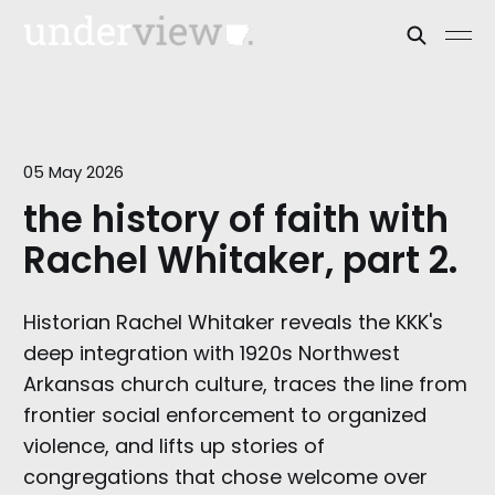
05 May 2026
the history of faith with
Rachel Whitaker, part 2.
Historian Rachel Whitaker reveals the KKK's
deep integration with 1920s Northwest
Arkansas church culture, traces the line from
frontier social enforcement to organized
violence, and lifts up stories of
congregations that chose welcome over