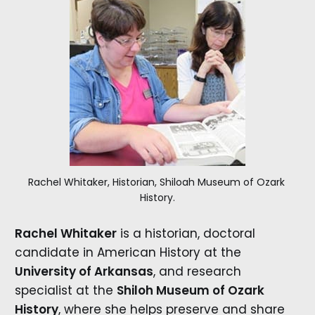
Rachel Whitaker, Historian, Shiloah Museum of Ozark 
History.
Rachel Whitaker
is a historian, doctoral
candidate in American History at the
University of Arkansas
, and research
specialist at the
Shiloh Museum of Ozark
History
, where she helps preserve and share