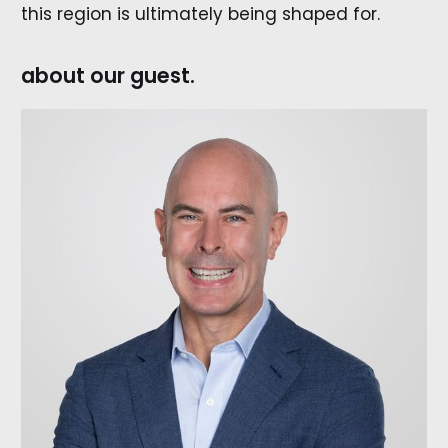
this region is ultimately being shaped for.
about our guest.