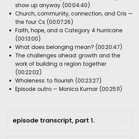
show up anyway (00:04:40)
Church, community, connection, and Cris —
the four Cs (00:07:26)
Faith, hope, and a Category 4 hurricane
(00:13:00)
What does belonging mean? (00:20:47)
The challenges ahead: growth and the
work of building a region together
(00:22:02)
Wholeness: to flourish (00:23:27)
Episode outro — Monica Kumar (00:25:11)
episode transcript, part 1.
robert burns.: