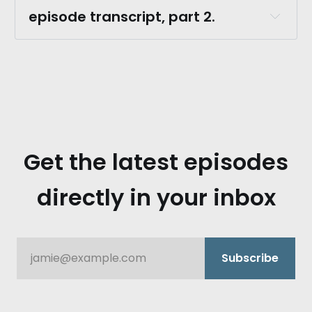
episode transcript, part 2.
robert burns.:
Get the latest episodes
directly in your inbox
monica kumar.:
jamie@example.com
Subscribe