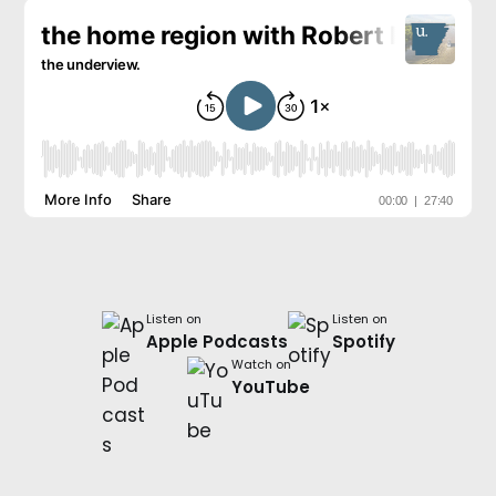
Listen on
Listen on
Apple Podcasts
Spotify
Watch on
YouTube