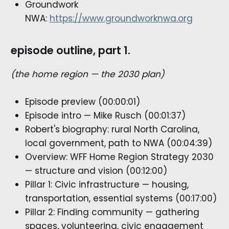
Groundwork
NWA:
https://www.groundworknwa.org
episode outline, part 1.
(the home region — the 2030 plan)
Episode preview (00:00:01)
Episode intro — Mike Rusch (00:01:37)
Robert's biography: rural North Carolina,
local government, path to NWA (00:04:39)
Overview: WFF Home Region Strategy 2030
— structure and vision (00:12:00)
Pillar 1: Civic infrastructure — housing,
transportation, essential systems (00:17:00)
Pillar 2: Finding community — gathering
spaces, volunteering, civic engagement