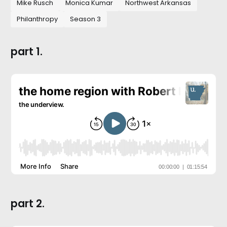
Mike Rusch
Monica Kumar
Northwest Arkansas
Philanthropy
Season 3
part 1.
part 2.