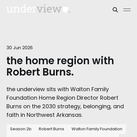
30 Jun 2026
the home region with
Robert Burns.
the underview sits with Walton Family
Foundation Home Region Director Robert
Burns on the 2030 strategy, belonging, and
faith in Northwest Arkansas.
Season 2b
Robert Burns
Walton Family Foundation