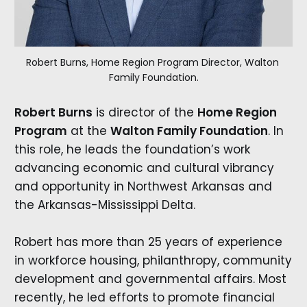
Robert Burns, Home Region Program Director, Walton 
Family Foundation.
Robert Burns
is director of the
Home Region
Program
at the
Walton Family Foundation
. In
this role, he leads the foundation’s work
advancing economic and cultural vibrancy
and opportunity in Northwest Arkansas and
the Arkansas-Mississippi Delta.
Robert has more than 25 years of experience
in workforce housing, philanthropy, community
development and governmental affairs. Most
recently, he led efforts to promote financial