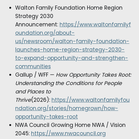
Walton Family Foundation Home Region
Strategy 2030
Announcement:
https://www.waltonfamilyf
oundation.org/about-
us/newsroom/walton-family-foundation-
launches-home-region-strategy-2030-
to-expand-opportunity-and-strengthen-
communities
Gallup / WFF —
How Opportunity Takes Root:
Understanding the Conditions for People
and Places to
Thrive
(2026):
https://www.waltonfamilyfou
ndation.org/stories/homegrown/how-
opportunity-takes-root
NWA Council Growing Home NWA / Vision
2045:
https://www.nwacouncil.org