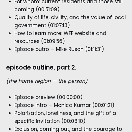
For whom: current residents and those still
coming (00:51:09)
Quality of life, civility, and the value of local
government (01:07:13)
How to learn more: WFF website and
resources (01:09:56)
Episode outro — Mike Rusch (01:11:31)
episode outline, part 2.
(the home region — the person)
Episode preview (00:00:00)
Episode intro — Monica Kumar (00:01:21)
Polarization, loneliness, and the gift of a
specific invitation (00:03:10)
Exclusion, coming out, and the courage to