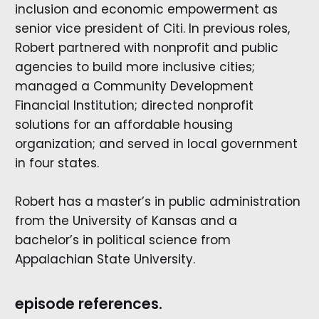
inclusion and economic empowerment as
senior vice president of Citi. In previous roles,
Robert partnered with nonprofit and public
agencies to build more inclusive cities;
managed a Community Development
Financial Institution; directed nonprofit
solutions for an affordable housing
organization; and served in local government
in four states.
Robert has a master’s in public administration
from the University of Kansas and a
bachelor’s in political science from
Appalachian State University.
episode references.