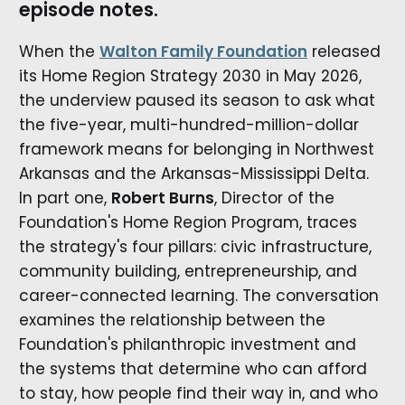
episode notes.
When the
Walton Family Foundation
released
its Home Region Strategy 2030 in May 2026,
the underview paused its season to ask what
the five-year, multi-hundred-million-dollar
framework means for belonging in Northwest
Arkansas and the Arkansas-Mississippi Delta.
In part one,
Robert Burns
, Director of the
Foundation's Home Region Program, traces
the strategy's four pillars: civic infrastructure,
community building, entrepreneurship, and
career-connected learning. The conversation
examines the relationship between the
Foundation's philanthropic investment and
the systems that determine who can afford
to stay, how people find their way in, and who