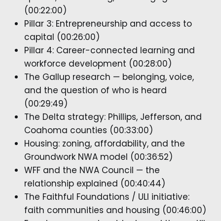
(00:22:00)
Pillar 3: Entrepreneurship and access to
capital (00:26:00)
Pillar 4: Career-connected learning and
workforce development (00:28:00)
The Gallup research — belonging, voice,
and the question of who is heard
(00:29:49)
The Delta strategy: Phillips, Jefferson, and
Coahoma counties (00:33:00)
Housing: zoning, affordability, and the
Groundwork NWA model (00:36:52)
WFF and the NWA Council — the
relationship explained (00:40:44)
The Faithful Foundations / ULI initiative:
faith communities and housing (00:46:00)