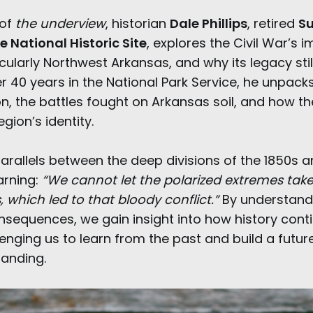
 of
the underview
, historian
Dale Phillips
, retired
Su
e National Historic Site
, explores the Civil War’s 
cularly Northwest Arkansas, and why its legacy sti
r 40 years in the National Park Service, he unpacks
on, the battles fought on Arkansas soil, and how t
gion’s identity.
parallels between the deep divisions of the 1850s 
arning:
“We cannot let the polarized extremes take 
, which led to that bloody conflict.”
By understandi
sequences, we gain insight into how history cont
enging us to learn from the past and build a futur
anding.