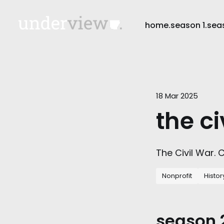
home.
season 1.
sea
18 Mar 2025
the ci
The Civil War.
Nonprofit
Histor
season 2