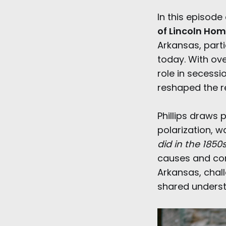
In this episode
of Lincoln Hom
Arkansas, parti
today. With ove
role in secessi
reshaped the re
Phillips draws 
polarization, w
did in the 1850s
causes and con
Arkansas, chall
shared underst