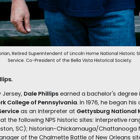
storian, Retired Superintendent of Lincoln Home National Historic Si
Service. Co-President of the Bella Vista Historical Society.
lips.
w Jersey,
Dale Phillips
earned a bachelor's degree 
rk College of Pennsylvania
. In 1976, he began his
Service
as an interpreter at
Gettysburg National M
t the following NPS historic sites: interpretive ran
eston, SC); historian-Chickamauga/Chattanooga 
manager of the Chalmette Battle of New Orleans sit