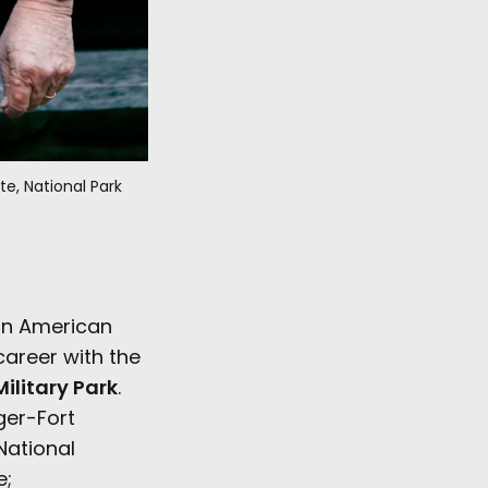
te, National Park 
in American
 career with the
ilitary Park
.
ger-Fort
National
e;