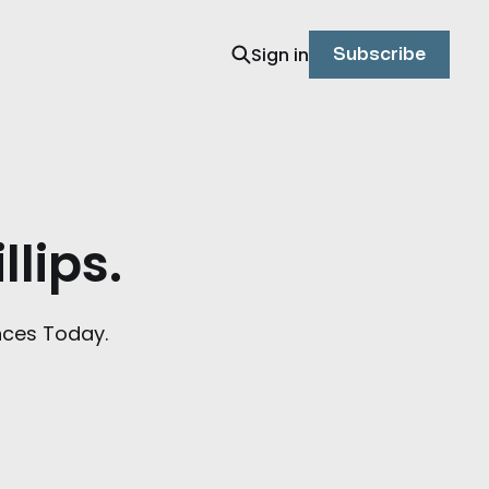
Sign in
Subscribe
llips.
nces Today.