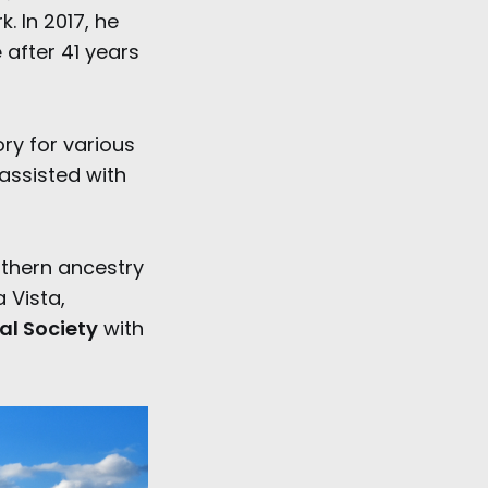
. In 2017, he
e
after 41 years
ry for various
assisted with
thern ancestry
 Vista,
cal Society
with