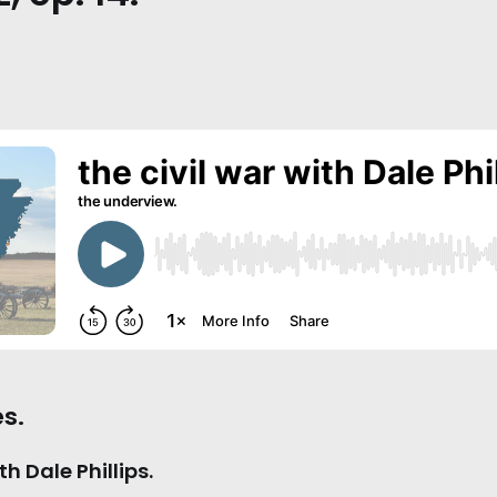
s.
th Dale Phillips.