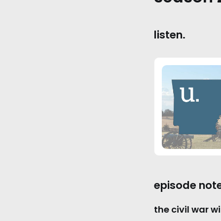
listen.
episode note
the civil war wi