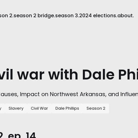
son 2.
season 2 bridge.
season 3.
2024 elections.
about.
vil war with Dale Phi
 Causes, Impact on Northwest Arkansas, and Influe
y
Slavery
Civil War
Dale Phillips
Season 2
, ep. 14.