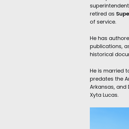
superintendent 
retired as
Supe
of service.
He has authored
publications, a
historical doc
He is married 
predates the Am
Arkansas, and 
Xyta Lucas.