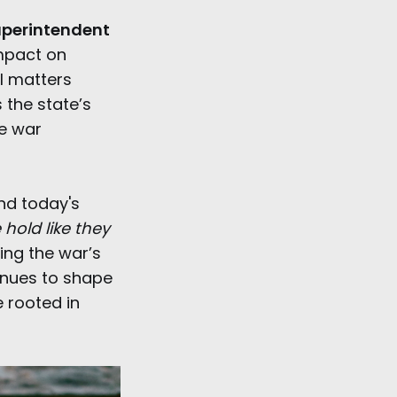
perintendent
impact on
ll matters
 the state’s
he war
and today's
hold like they
ng the war’s
inues to shape
e rooted in