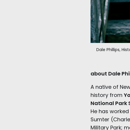
Dale Phillips, Hi
about Dale Phil
A native of Ne
history from
Yo
National Park 
He has worked a
Sumter (Charl
Military Park; 