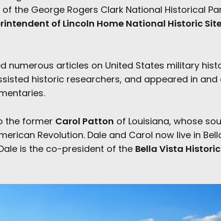
of the George Rogers Clark National Historical Park
rintendent of Lincoln Home National Historic Sit
 numerous articles on United States military histo
ssisted historic researchers, and appeared in and 
umentaries.
to the former
Carol Patton
of Louisiana, whose sou
erican Revolution. Dale and Carol now live in Bella
Dale is the co-president of the
Bella Vista Histori