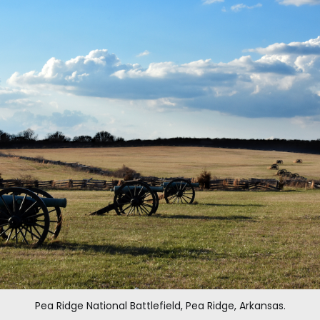
Pea Ridge National Battlefield, Pea Ridge, Arkansas.