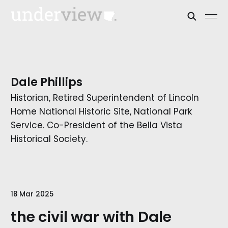
Dale Phillips
Historian, Retired Superintendent of Lincoln
Home National Historic Site, National Park
Service. Co-President of the Bella Vista
Historical Society.
18 Mar 2025
the civil war with Dale