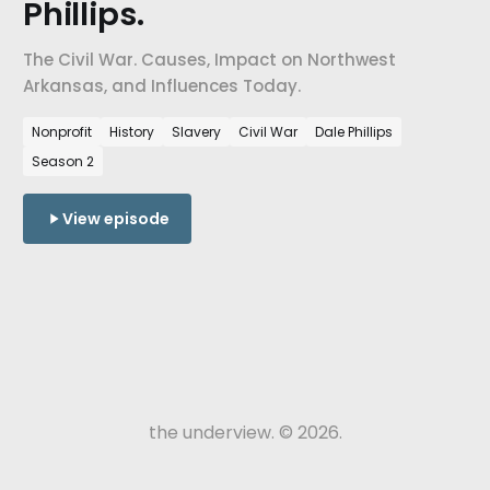
Phillips.
The Civil War. Causes, Impact on Northwest
Arkansas, and Influences Today.
Nonprofit
History
Slavery
Civil War
Dale Phillips
Season 2
View episode
the underview. © 2026.