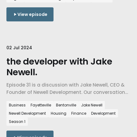
View episode
02 Jul 2024
the developer with Jake
Newell.
Episode 31 is a discussion with Jake Newell, CEO &
Founder of Newell Development. Our conversation
about the state of Northwest Arkansas and how
Business
Fayetteville
Bentonville
Jake Newell
housing developers are shaping our communities,
Newell Development
Housing
Finance
Development
our relationships, and ultimately our quality of life.
Season 1