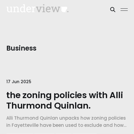
Business
17 Jun 2025
the zoning policies with Alli
Thurmond Quinlan.
Alli Thurmond Quinlan unpacks how zoning policies
in Fayetteville have been used to exclude and how
land use and planning can become tools for repair