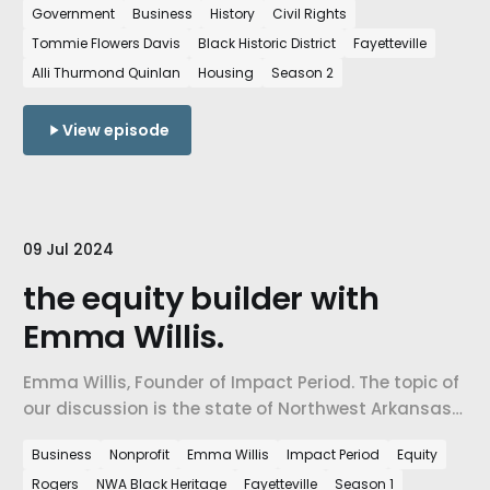
Government
Business
History
Civil Rights
and justice.
Tommie Flowers Davis
Black Historic District
Fayetteville
Alli Thurmond Quinlan
Housing
Season 2
View episode
09 Jul 2024
the equity builder with
Emma Willis.
Emma Willis, Founder of Impact Period. The topic of
our discussion is the state of Northwest Arkansas
& how the work of equity building is critical to
Business
Nonprofit
Emma Willis
Impact Period
Equity
shaping diverse and inclusive community.
Rogers
NWA Black Heritage
Fayetteville
Season 1