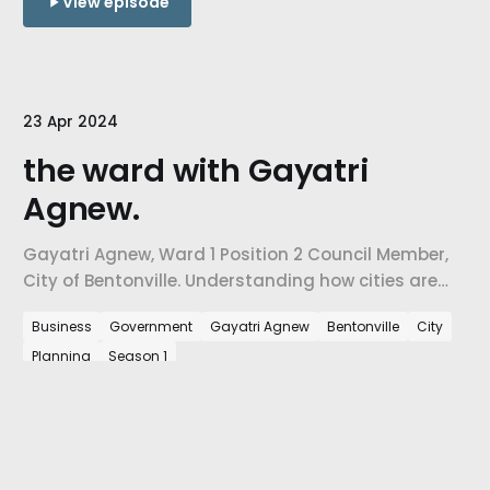
View episode
23 Apr 2024
the ward with Gayatri
Agnew.
Gayatri Agnew, Ward 1 Position 2 Council Member,
City of Bentonville. Understanding how cities are
confronting the challenges of growth, how city-
Business
Government
Gayatri Agnew
Bentonville
City
level decisions are influenced by urban planning
Planning
Season 1
needs, & ultimately, how we are preparing our cities
for the people arriving in NW Arkansas every day.
View episode