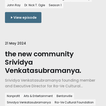
recent tornados and storms in Northwest Arkansas
John Ray
Dr. Nick T. Ogle
Season 1
have made an impact on our community.
View episode
21 May 2024
the new community
Srividya
Venkatasubramanya.
Srividya Venkatasubramanya founding member
and Executive Director for Ra-Ve Cultural
Foundation. How a community is using Indian
Nonprofit
Arts & Entertainment
Bentonville
performing arts create a sense of belonging and
Srividya Venkatasubramanya
Ra-Ve Cultural Foundation
pathways for participating in the shaping of NW