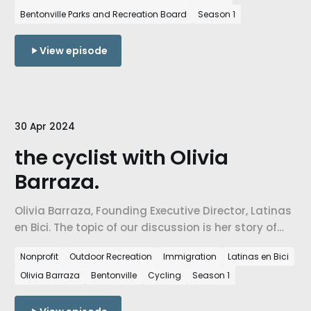
Bentonville Parks and Recreation Board
Season 1
View episode
30 Apr 2024
the cyclist with Olivia
Barraza.
Olivia Barraza, Founding Executive Director, Latinas
en Bici. The topic of our discussion is her story of
coming to a new community, her story of
Nonprofit
Outdoor Recreation
Immigration
Latinas en Bici
persistence and strength, and how she is using the
Olivia Barraza
Bentonville
Cycling
Season 1
bicycle to build & connect communities.