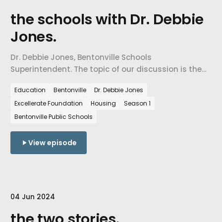
the schools with Dr. Debbie
Jones.
Dr. Debbie Jones, Bentonville Schools
Superintendent. The topic of our discussion is the
state of Northwest Arkansas and how our schools
Education
Bentonville
Dr. Debbie Jones
contribute to the forming and shaping of our
Excellerate Foundation
Housing
Season 1
community.
Bentonville Public Schools
View episode
04 Jun 2024
the two stories.