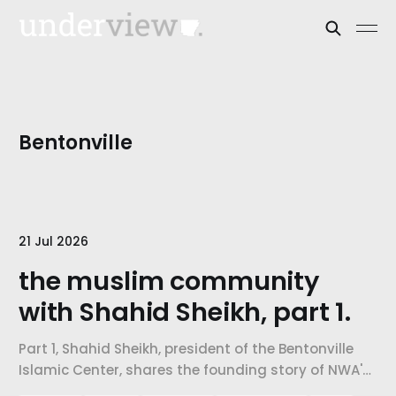
Bentonville
21 Jul 2026
the muslim community
with Shahid Sheikh, part 1.
Part 1, Shahid Sheikh, president of the Bentonville
Islamic Center, shares the founding story of NWA's
Muslim community, the five pillars of Islam, and