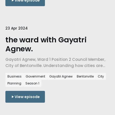
View episode
23 Apr 2024
the ward with Gayatri
Agnew.
Gayatri Agnew, Ward 1 Position 2 Council Member,
City of Bentonville. Understanding how cities are
confronting the challenges of growth, how city-
Business
Government
Gayatri Agnew
Bentonville
City
level decisions are influenced by urban planning
Planning
Season 1
needs, & ultimately, how we are preparing our cities
for the people arriving in NW Arkansas every day.
View episode