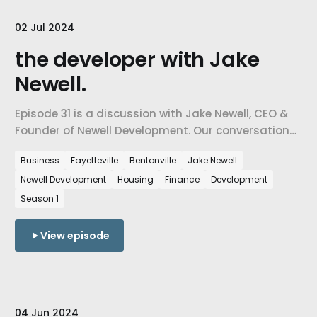
02 Jul 2024
the developer with Jake
Newell.
Episode 31 is a discussion with Jake Newell, CEO &
Founder of Newell Development. Our conversation
about the state of Northwest Arkansas and how
Business
Fayetteville
Bentonville
Jake Newell
housing developers are shaping our communities,
Newell Development
Housing
Finance
Development
our relationships, and ultimately our quality of life.
Season 1
View episode
04 Jun 2024