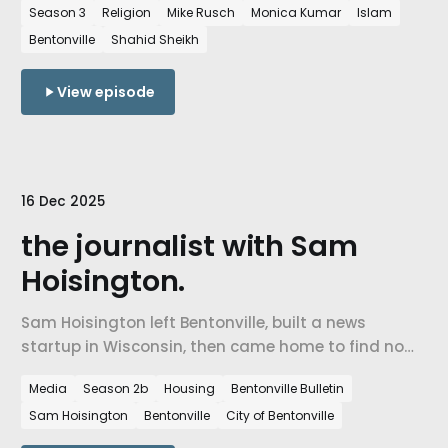
Season 3
Religion
Mike Rusch
Monica Kumar
Islam
what it means to build belonging in a place that
Bentonville
Shahid Sheikh
didn't have a mosque twenty years ago.
View episode
16 Dec 2025
the journalist with Sam
Hoisington.
Sam Hoisington left Bentonville, built a news
startup in Wisconsin, then came home to find no
one covering his city. He launched the Bentonville
Media
Season 2b
Housing
Bentonville Bulletin
Bulletin in 2024. A conversation about local
Sam Hoisington
Bentonville
City of Bentonville
journalism, civic engagement, and what a
community loses when no one is watching.