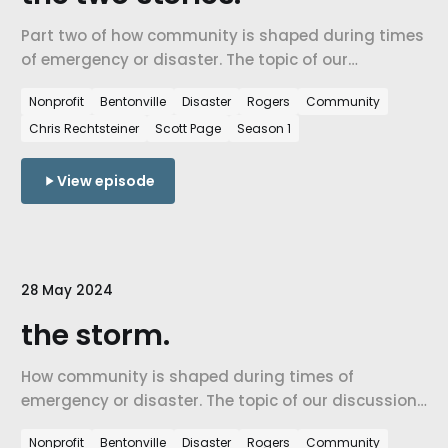
Part two of how community is shaped during times
of emergency or disaster. The topic of our
discussion is the state of Northwest Arkansas and
Nonprofit
Bentonville
Disaster
Rogers
Community
how the recent tornados and storms in Northwest
Chris Rechtsteiner
Scott Page
Season 1
Arkansas have made an impact on our community.
View episode
28 May 2024
the storm.
How community is shaped during times of
emergency or disaster. The topic of our discussion
is the state of Northwest Arkansas and how the
Nonprofit
Bentonville
Disaster
Rogers
Community