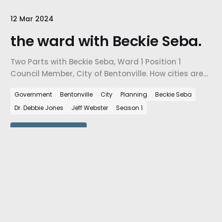
12 Mar 2024
the ward with Beckie Seba.
Two Parts with Beckie Seba, Ward 1 Position 1
Council Member, City of Bentonville. How cities are
facing the challenges of growth, how city-level
Government
Bentonville
City
Planning
Beckie Seba
decisions are impacted by city planning needs,
Dr. Debbie Jones
Jeff Webster
Season 1
and how are we preparing our cities for the number
of people that are coming to NW Arkansas every
day.
View episode
05 Mar 2024
the people with Jeff