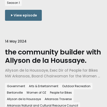
Arkansas.
Season 1
View episode
14 May 2024
the community builder with
Allyson de la Houssaye.
Allyson de la Houssaye, Exec Dir of People for Bikes
NW Arkansas, Board Chairwoman for the Women of
Oz, Bentonville Parks & Rec Board, and
Government
Arts & Entertainment
Outdoor Recreation
Commissioner for Arkansas Natural & Cultural
Bentonville
Women of OZ
People for Bikes
Resource Council. Outdoor rec & transportation is
helping to build communities where all can be
Allyson de la Houssaye
Arkansas Traverse
included.
Arkansas Natural and Cultural Resource Council