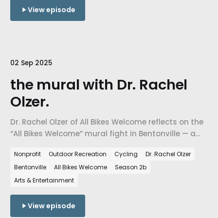
View episode
02 Sep 2025
the mural with Dr. Rachel
Olzer.
Dr. Rachel Olzer of All Bikes Welcome reflects on the
“All Bikes Welcome” mural fight in Bentonville — a
local debate that exposed national ideological
Nonprofit
Outdoor Recreation
Cycling
Dr. Rachel Olzer
politics, religious nationalism, and deep questions
Bentonville
All Bikes Welcome
Season 2b
of inclusion, belonging, and community identity.
Arts & Entertainment
View episode