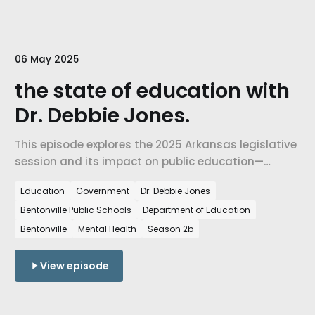
06 May 2025
the state of education with
Dr. Debbie Jones.
This episode explores the 2025 Arkansas legislative
session and its impact on public education—
including the ACCESS Act, new laws addressing
Education
Government
Dr. Debbie Jones
mental health in schools, and the national effort to
Bentonville Public Schools
Department of Education
dismantle the U.S. Department of Education.
Bentonville
Mental Health
Season 2b
View episode