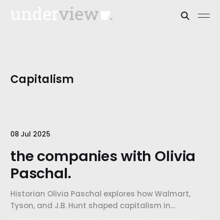
Capitalism
08 Jul 2025
the companies with Olivia
Paschal.
Historian Olivia Paschal explores how Walmart,
Tyson, and J.B. Hunt shaped capitalism in
Northwest Arkansas and how their growth