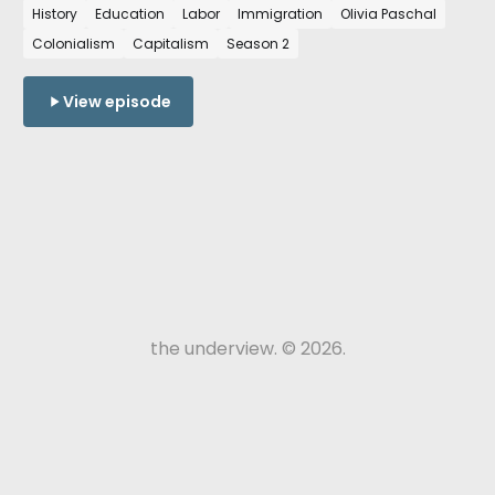
History
Education
Labor
Immigration
Olivia Paschal
continues to influence housing, labor, immigration,
Colonialism
Capitalism
Season 2
and the deeper question of who gets to belong in
our region.
View episode
the underview. © 2026.