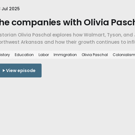
 Jul 2025
he companies with Olivia Pasch
storian Olivia Paschal explores how Walmart, Tyson, and 
orthwest Arkansas and how their growth continues to infl
migration, and the deeper question of who gets to belong
istory
Education
Labor
Immigration
Olivia Paschal
Colonialis
View episode