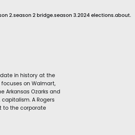
son 2.
season 2 bridge.
season 3.
2024 elections.
about.
idate in history at the
rk focuses on Walmart,
 the Arkansas Ozarks and
capitalism. A Rogers
ht to the corporate