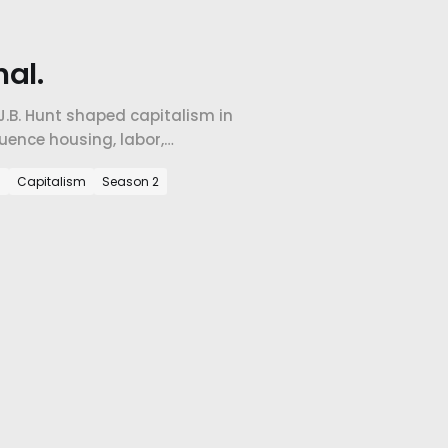
al.
J.B. Hunt shaped capitalism in
uence housing, labor,
 in our region.
m
Capitalism
Season 2