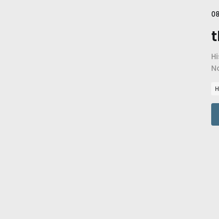
08
t
Hi
N
im
H