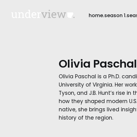
home.
season 1.
sea
Olivia Paschal
Olivia Paschal is a Ph.D. cand
University of Virginia. Her wo
Tyson, and J.B. Hunt’s rise in
how they shaped modern U.S. 
native, she brings lived insig
history of the region.