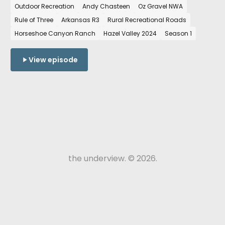
Outdoor Recreation
Andy Chasteen
Oz Gravel NWA
State of Northwest Arkansas and how the growth
Rule of Three
Arkansas R3
Rural Recreational Roads
of cycling in the region is shaping our region.
Horseshoe Canyon Ranch
Hazel Valley 2024
Season 1
View episode
the underview. © 2026.