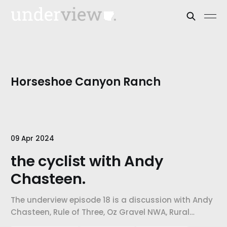
Horseshoe Canyon Ranch
09 Apr 2024
the cyclist with Andy
Chasteen.
The underview episode 18 is a discussion with Andy
Chasteen, Rule of Three, Oz Gravel NWA, Rural
Recreational Roads. Our topic of discussion is the