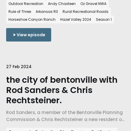
Outdoor Recreation
Andy Chasteen
Oz Gravel NWA
State of Northwest Arkansas and how the growth
Rule of Three
Arkansas R3
Rural Recreational Roads
of cycling in the region is shaping our region.
Horseshoe Canyon Ranch
Hazel Valley 2024
Season 1
View episode
27 Feb 2024
the city of bentonville with
Rod Sanders & Chris
Rechtsteiner.
Rod Sanders, a member of the Bentonville Planning
Commission & Chris Rechtsteiner a new resident of
Northwest Arkansas.