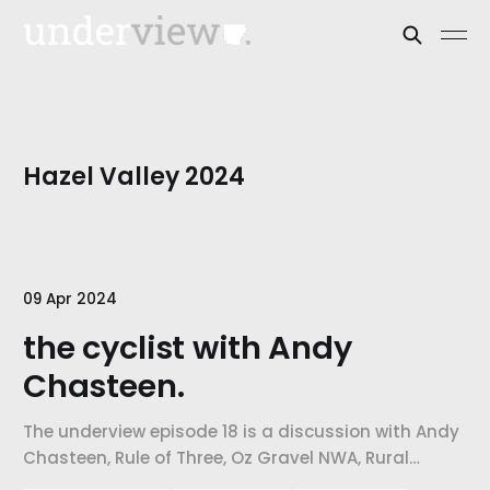
Hazel Valley 2024
09 Apr 2024
the cyclist with Andy
Chasteen.
The underview episode 18 is a discussion with Andy
Chasteen, Rule of Three, Oz Gravel NWA, Rural
Recreational Roads. Our topic of discussion is the