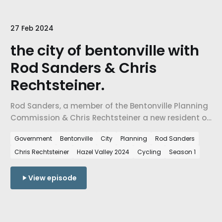
27 Feb 2024
the city of bentonville with
Rod Sanders & Chris
Rechtsteiner.
Rod Sanders, a member of the Bentonville Planning
Commission & Chris Rechtsteiner a new resident of
Northwest Arkansas.
Government
Bentonville
City
Planning
Rod Sanders
Chris Rechtsteiner
Hazel Valley 2024
Cycling
Season 1
View episode