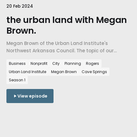
20 Feb 2024
the urban land with Megan
Brown.
Megan Brown of the ⁠⁠Urban Land Institute's
Northwest Arkansas Council⁠⁠. The topic of our
conversation is how Developers work with Cities to
Business
Nonprofit
City
Planning
Rogers
decide how our Urban landscapes are created,
Urban Land Institute
Megan Brown
Cave Springs
what gets built where, how it impacts people, and
how it forms the communities we live in.
Season 1
View episode