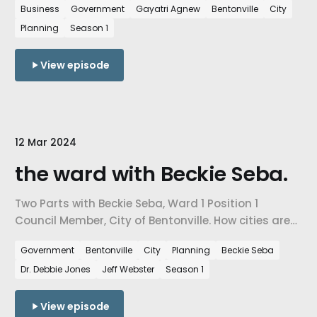
Business
Government
Gayatri Agnew
Bentonville
City
level decisions are influenced by urban planning
Planning
Season 1
needs, & ultimately, how we are preparing our cities
for the people arriving in NW Arkansas every day.
View episode
12 Mar 2024
the ward with Beckie Seba.
Two Parts with Beckie Seba, Ward 1 Position 1
Council Member, City of Bentonville. How cities are
facing the challenges of growth, how city-level
Government
Bentonville
City
Planning
Beckie Seba
decisions are impacted by city planning needs,
Dr. Debbie Jones
Jeff Webster
Season 1
and how are we preparing our cities for the number
of people that are coming to NW Arkansas every
day.
View episode