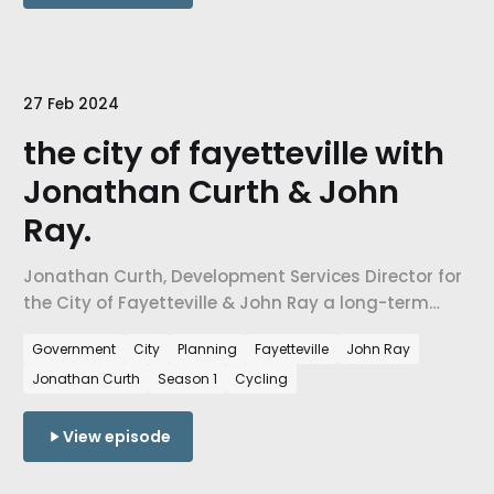
27 Feb 2024
the city of fayetteville with
Jonathan Curth & John
Ray.
Jonathan Curth, Development Services Director for
the City of Fayetteville & John Ray a long-term
resident of Fayetteville and Executive Director of
Government
City
Planning
Fayetteville
John Ray
The Abide Collective.
Jonathan Curth
Season 1
Cycling
View episode