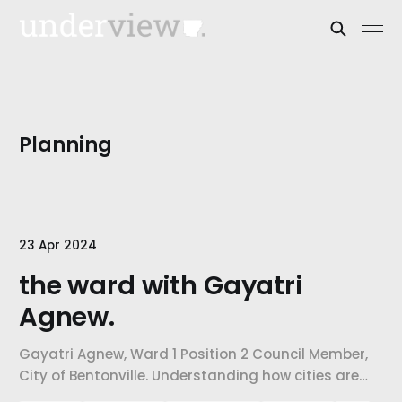
Planning
23 Apr 2024
the ward with Gayatri
Agnew.
Gayatri Agnew, Ward 1 Position 2 Council Member,
City of Bentonville. Understanding how cities are
confronting the challenges of growth, how city-