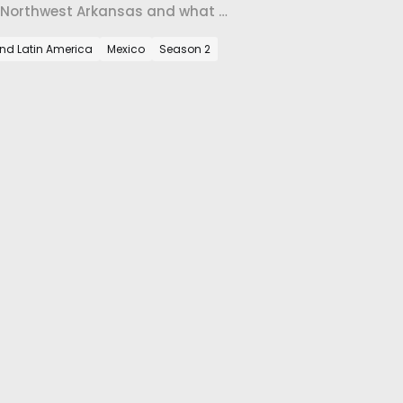
o Northwest Arkansas and what it
and Latin America
Mexico
Season 2