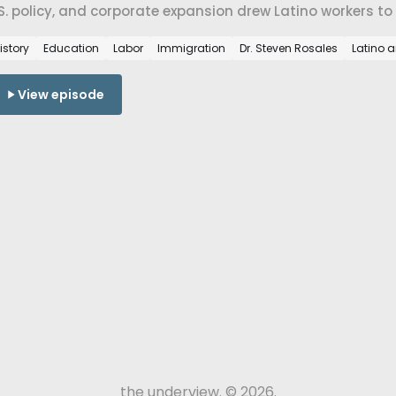
S. policy, and corporate expansion drew Latino workers t
eans for belonging today.
istory
Education
Labor
Immigration
Dr. Steven Rosales
Latino 
View episode
the underview. © 2026.