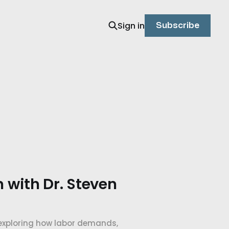
Sign in
Subscribe
n with Dr. Steven
 exploring how labor demands,