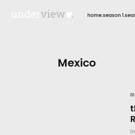
home.
season 1.
sea
Mexico
01
t
R
D