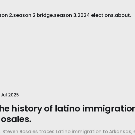
son 2.
season 2 bridge.
season 3.
2024 elections.
about.
 Jul 2025
he history of latino immigratio
osales.
r. Steven Rosales traces Latino immigration to Arkansas,