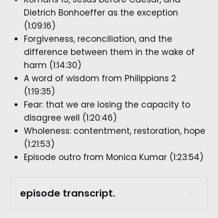
Dietrich Bonhoeffer as the exception
(1:09:16)
Forgiveness, reconciliation, and the
difference between them in the wake of
harm (1:14:30)
A word of wisdom from Philippians 2
(1:19:35)
Fear: that we are losing the capacity to
disagree well (1:20:46)
Wholeness: contentment, restoration, hope
(1:21:53)
Episode outro from Monica Kumar (1:23:54)
episode transcript.