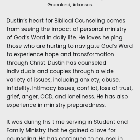
Greenland, Arkansas.
Dustin’s heart for Biblical Counseling comes
from seeing the impact of personal ministry
of God’s Word in daily life. He loves helping
those who are hurting to navigate God’s Word
to experience hope and transformation
through Christ. Dustin has counseled
individuals and couples through a wide
variety of issues, including anxiety, abuse,
infidelity, intimacy issues, conflict, loss of trust,
grief, anger, OCD, and loneliness. He has also
experience in ministry preparedness.
It was during his time serving in Student and
Family Ministry that he gained a love for
counseling. He has continued to counsel in