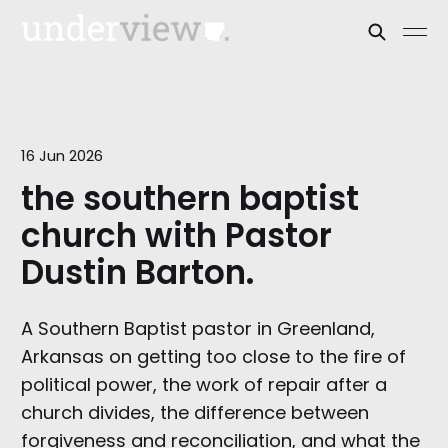
16 Jun 2026
the southern baptist
church with Pastor
Dustin Barton.
A Southern Baptist pastor in Greenland,
Arkansas on getting too close to the fire of
political power, the work of repair after a
church divides, the difference between
forgiveness and reconciliation, and what the