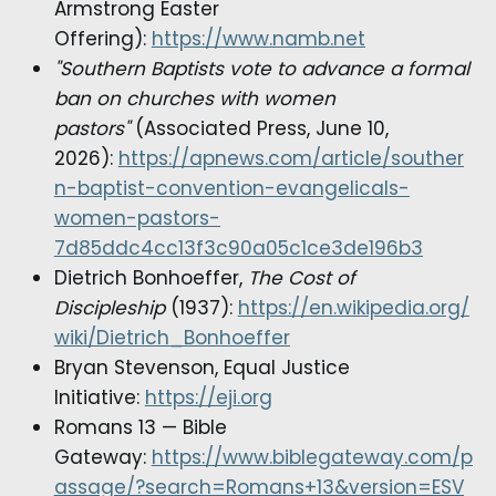
Armstrong Easter
Offering):
https://www.namb.net
"Southern Baptists vote to advance a formal
ban on churches with women
pastors"
(Associated Press, June 10,
2026):
https://apnews.com/article/souther
n-baptist-convention-evangelicals-
women-pastors-
7d85ddc4cc13f3c90a05c1ce3de196b3
Dietrich Bonhoeffer,
The Cost of
Discipleship
(1937):
https://en.wikipedia.org/
wiki/Dietrich_Bonhoeffer
Bryan Stevenson, Equal Justice
Initiative:
https://eji.org
Romans 13 — Bible
Gateway:
https://www.biblegateway.com/p
assage/?search=Romans+13&version=ESV