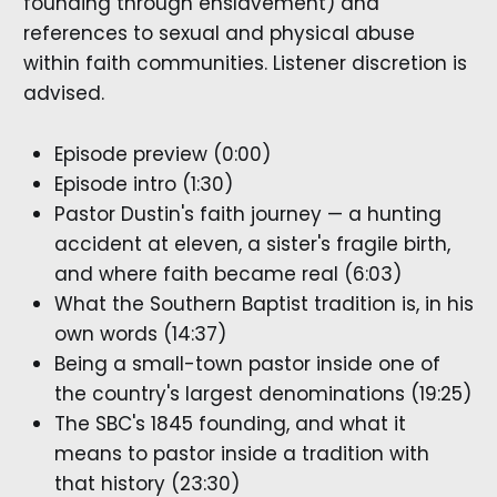
founding through enslavement) and
references to sexual and physical abuse
within faith communities. Listener discretion is
advised.
Episode preview (0:00)
Episode intro (1:30)
Pastor Dustin's faith journey — a hunting
accident at eleven, a sister's fragile birth,
and where faith became real (6:03)
What the Southern Baptist tradition is, in his
own words (14:37)
Being a small-town pastor inside one of
the country's largest denominations (19:25)
The SBC's 1845 founding, and what it
means to pastor inside a tradition with
that history (23:30)