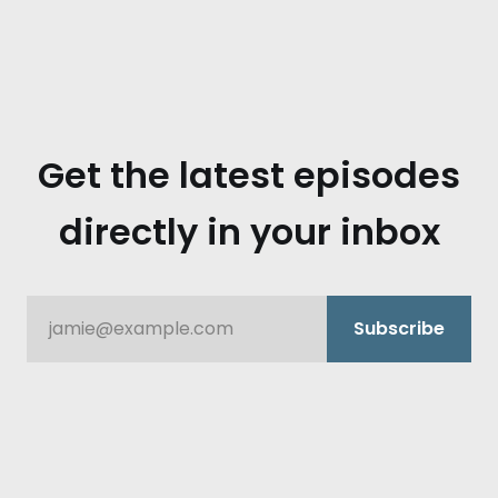
mike rusch.:
Get the latest episodes
directly in your inbox
jamie@example.com
Subscribe
dustin barton.: