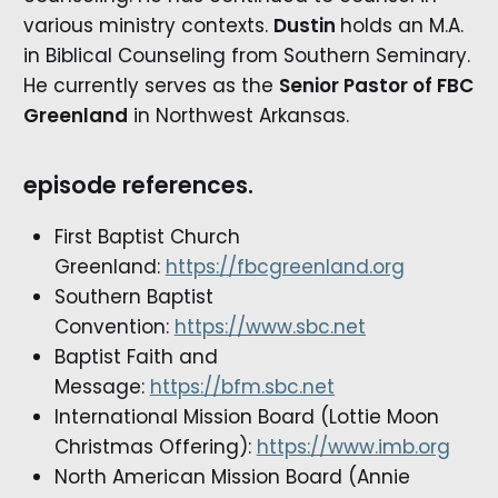
various ministry contexts.
Dustin
holds an M.A.
in Biblical Counseling from Southern Seminary.
He currently serves as the
Senior Pastor of FBC
Greenland
in Northwest Arkansas.
episode references.
First Baptist Church
Greenland:
https://fbcgreenland.org
Southern Baptist
Convention:
https://www.sbc.net
Baptist Faith and
Message:
https://bfm.sbc.net
International Mission Board (Lottie Moon
Christmas Offering):
https://www.imb.org
North American Mission Board (Annie