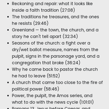
Reckoning and repair: what it looks like
inside a faith tradition (27:08)
The traditions he treasures, and the ones
he resists (29:46)
Greenland — the town, the church, and a
story he can't tell apart (32:34)
Seasons of the church: a fight over a
dry/wet ballot measure, names from the
pulpit, signs in the parsonage yard, and a
congregation that broke (36:24)
Why he came back to pastor the church
he had to leave (51:52)
A church that came too close to the fire of
political power (58:46)
Power, the pulpit, the Amos series, and
what to do with the news cycle (1:01:01)
Romans 13, Jesus before Caesar, and