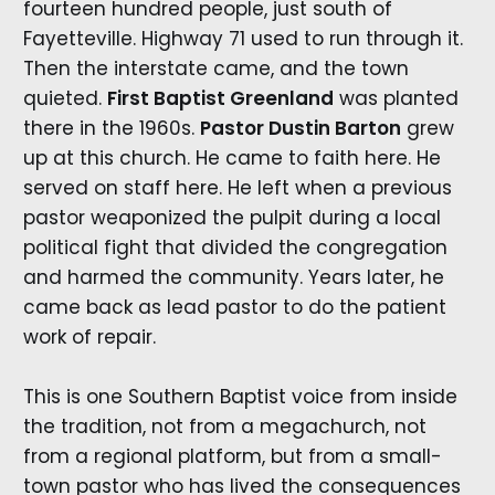
fourteen hundred people, just south of
Fayetteville. Highway 71 used to run through it.
Then the interstate came, and the town
quieted.
First Baptist Greenland
was planted
there in the 1960s.
Pastor Dustin Barton
grew
up at this church. He came to faith here. He
served on staff here. He left when a previous
pastor weaponized the pulpit during a local
political fight that divided the congregation
and harmed the community. Years later, he
came back as lead pastor to do the patient
work of repair.
This is one Southern Baptist voice from inside
the tradition, not from a megachurch, not
from a regional platform, but from a small-
town pastor who has lived the consequences