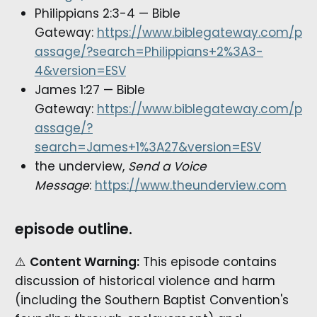
Philippians 2:3-4 — Bible
Gateway:
https://www.biblegateway.com/p
assage/?search=Philippians+2%3A3-
4&version=ESV
James 1:27 — Bible
Gateway:
https://www.biblegateway.com/p
assage/?
search=James+1%3A27&version=ESV
the underview,
Send a Voice
Message
:
https://www.theunderview.com
episode outline.
⚠️
Content Warning:
This episode contains
discussion of historical violence and harm
(including the Southern Baptist Convention's