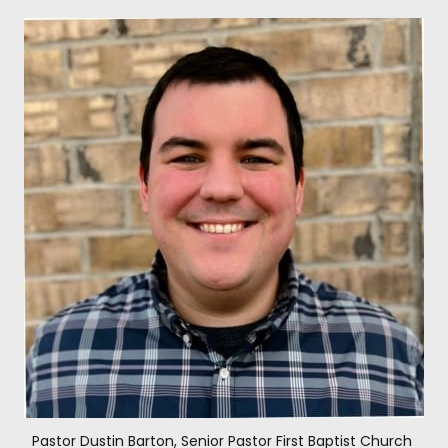
Pastor Dustin Barton, Senior Pastor First Baptist Church 