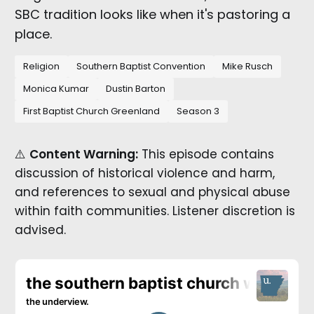
SBC tradition looks like when it's pastoring a
place.
Religion
Southern Baptist Convention
Mike Rusch
Monica Kumar
Dustin Barton
First Baptist Church Greenland
Season 3
⚠️
Content Warning:
This episode contains
discussion of historical violence and harm,
and references to sexual and physical abuse
within faith communities. Listener discretion is
advised.