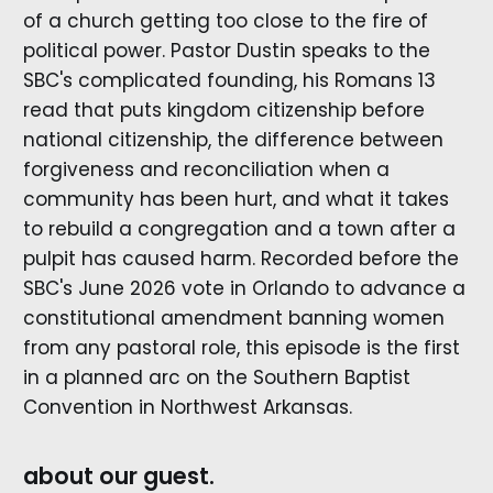
of a church getting too close to the fire of
political power. Pastor Dustin speaks to the
SBC's complicated founding, his Romans 13
read that puts kingdom citizenship before
national citizenship, the difference between
forgiveness and reconciliation when a
community has been hurt, and what it takes
to rebuild a congregation and a town after a
pulpit has caused harm. Recorded before the
SBC's June 2026 vote in Orlando to advance a
constitutional amendment banning women
from any pastoral role, this episode is the first
in a planned arc on the Southern Baptist
Convention in Northwest Arkansas.
about our guest.