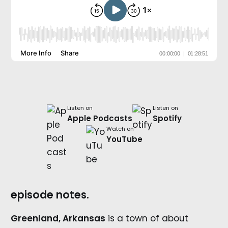
Listen on
Listen on
Apple Podcasts
Spotify
Watch on
YouTube
episode notes.
Greenland, Arkansas
is a town of about