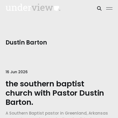
Dustin Barton
16 Jun 2026
the southern baptist
church with Pastor Dustin
Barton.
A Southern Baptist pastor in Greenland, Arkansas