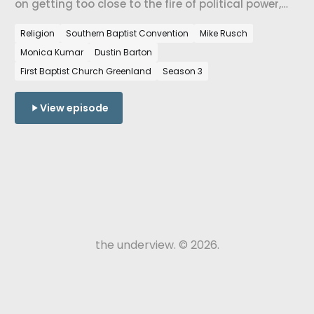
on getting too close to the fire of political power,
the work of repair after a church divides, the
Religion
Southern Baptist Convention
Mike Rusch
difference between forgiveness and reconciliation,
Monica Kumar
Dustin Barton
and what the SBC tradition looks like when it's
pastoring a place.
First Baptist Church Greenland
Season 3
View episode
the underview. © 2026.