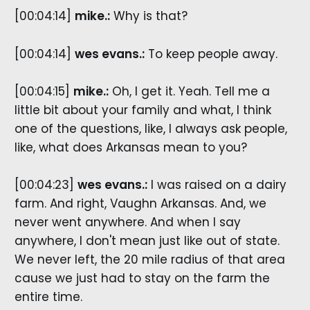
[00:04:14]
mike.:
Why is that?
[00:04:14]
wes evans.:
To keep people away.
[00:04:15]
mike.:
Oh, I get it. Yeah. Tell me a
little bit about your family and what, I think
one of the questions, like, I always ask people,
like, what does Arkansas mean to you?
[00:04:23]
wes evans.:
I was raised on a dairy
farm. And right, Vaughn Arkansas. And, we
never went anywhere. And when I say
anywhere, I don't mean just like out of state.
We never left, the 20 mile radius of that area
cause we just had to stay on the farm the
entire time.