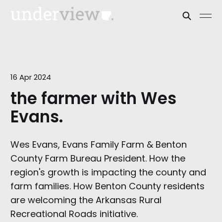
16 Apr 2024
the farmer with Wes
Evans.
Wes Evans, Evans Family Farm & Benton
County Farm Bureau President. How the
region's growth is impacting the county and
farm families. How Benton County residents
are welcoming the Arkansas Rural
Recreational Roads initiative.