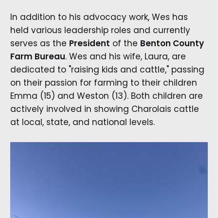
In addition to his advocacy work, Wes has
held various leadership roles and currently
serves as the
President
of the
Benton County
Farm Bureau
. Wes and his wife, Laura, are
dedicated to "raising kids and cattle," passing
on their passion for farming to their children
Emma (15) and Weston (13). Both children are
actively involved in showing Charolais cattle
at local, state, and national levels.