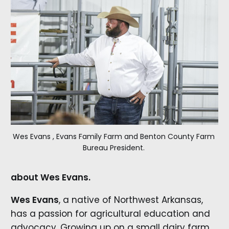
Wes Evans , Evans Family Farm and Benton County Farm 
Bureau President. 
about Wes Evans.
Wes Evans
, a native of Northwest Arkansas,
has a passion for agricultural education and
advocacy. Growing up on a small dairy farm