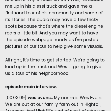
me up in his diesel truck and gave me a
firsthand tour of his community and some of
its stories. The audio may have a few tricky
spots because that's where the diesel engine
roars a little bit. And you may want to have
the episode webpage handy as I've posted
pictures of our tour to help give some visuals.
All right, it's time to get started. We're going to
load up in the truck and Wes is going to give
us a tour of his neighborhood.
episode main interview.
[00:03:09]
wes evans.:
My name is Wes Evans.
We are out at our family farm out in Highfall,
Arkansas. And Highfill's kind of west of what we