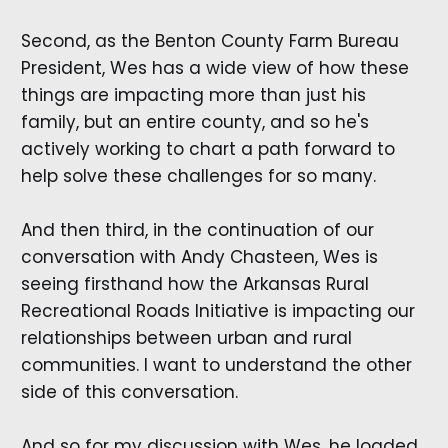
Second, as the Benton County Farm Bureau
President, Wes has a wide view of how these
things are impacting more than just his
family, but an entire county, and so he's
actively working to chart a path forward to
help solve these challenges for so many.
And then third, in the continuation of our
conversation with Andy Chasteen, Wes is
seeing firsthand how the Arkansas Rural
Recreational Roads Initiative is impacting our
relationships between urban and rural
communities. I want to understand the other
side of this conversation.
And so for my discussion with Wes, he loaded