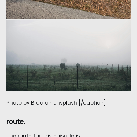
Photo by Brad on Unsplash [/caption]
route.
The route for this episode is…