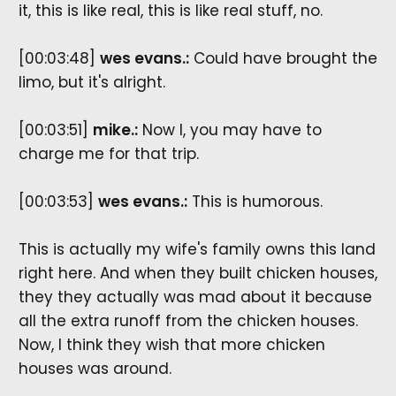
it, this is like real, this is like real stuff, no.
[00:03:48]
wes evans.:
Could have brought the
limo, but it's alright.
[00:03:51]
mike.:
Now I, you may have to
charge me for that trip.
[00:03:53]
wes evans.:
This is humorous.
This is actually my wife's family owns this land
right here. And when they built chicken houses,
they they actually was mad about it because
all the extra runoff from the chicken houses.
Now, I think they wish that more chicken
houses was around.