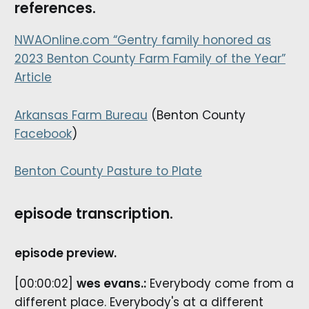
references.
NWAOnline.com “Gentry family honored as
2023 Benton County Farm Family of the Year”
Article
Arkansas Farm Bureau
(Benton County
Facebook
)
Benton County Pasture to Plate
episode transcription.
episode preview.
[00:00:02]
wes evans.:
Everybody come from a
different place. Everybody's at a different