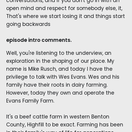
conversations, and if you don't go in with an
open mind and respect for somebody else, it,
That's where we start losing it and things start
going backwards
episode intro comments.
Well, you're listening to the underview, an
exploration in the shaping of our place. My
name is Mike Rusch, and today I have the
privilege to talk with Wes Evans. Wes and his
family have their roots in dairy farming.
However, today they own and operate the
Evans Family Farm.
It's a beef cattle farm in western Benton
County, Highfill to be exact. Farming has been