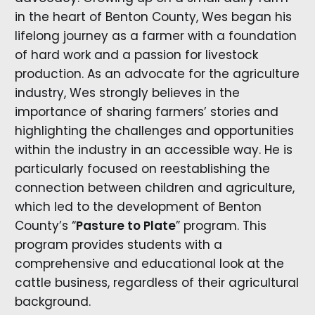
in the heart of Benton County, Wes began his
lifelong journey as a farmer with a foundation
of hard work and a passion for livestock
production. As an advocate for the agriculture
industry, Wes strongly believes in the
importance of sharing farmers’ stories and
highlighting the challenges and opportunities
within the industry in an accessible way. He is
particularly focused on reestablishing the
connection between children and agriculture,
which led to the development of Benton
County’s “
Pasture to Plate
” program. This
program provides students with a
comprehensive and educational look at the
cattle business, regardless of their agricultural
background.