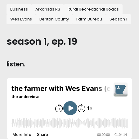
Business
Arkansas R3
Rural Recreational Roads
Wes Evans
Benton County
Farm Bureau
Season 1
season 1, ep. 19
listen.