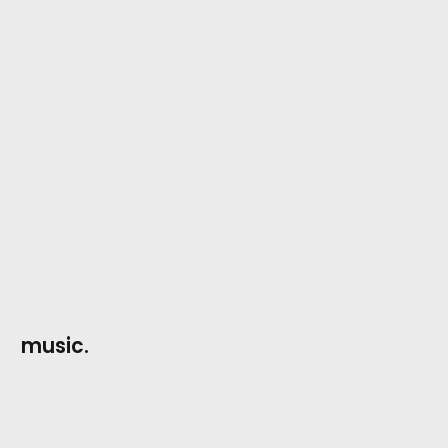
music.