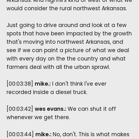
would consider the rural northwest Arkansas.
Just going to drive around and look at a few
spots that have been impacted by the growth
that's moving into northwest Arkansas, and
see if we can paint a picture of what we deal
with every day on the the country and what
farmers deal with all the urban sprawl.
[00:03:38]
mike.:
I don't think I've ever
recorded inside a diesel truck.
[00:03:42]
wes evans.:
We can shut it off
whenever we get there.
[00:03:44]
mike.:
No, don't. This is what makes