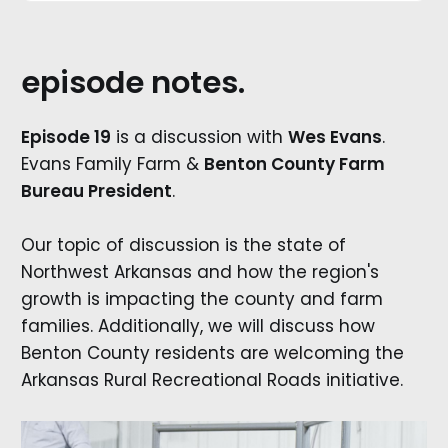
episode notes.
Episode 19
is a discussion with
Wes Evans
.
Evans Family Farm &
Benton County Farm
Bureau President
.
Our topic of discussion is the state of
Northwest Arkansas and how the region's
growth is impacting the county and farm
families. Additionally, we will discuss how
Benton County residents are welcoming the
Arkansas Rural Recreational Roads initiative.