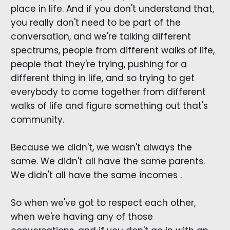
place in life. And if you don't understand that,
you really don't need to be part of the
conversation, and we're talking different
spectrums, people from different walks of life,
people that they're trying, pushing for a
different thing in life, and so trying to get
everybody to come together from different
walks of life and figure something out that's
community.
Because we didn't, we wasn't always the
same. We didn't all have the same parents.
We didn't all have the same incomes .
So when we've got to respect each other,
when we're having any of those