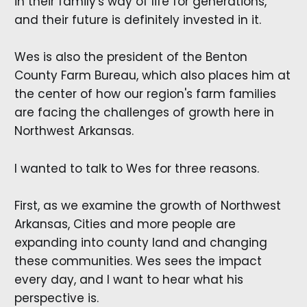
in their family's way of life for generations,
and their future is definitely invested in it.
Wes is also the president of the Benton
County Farm Bureau, which also places him at
the center of how our region's farm families
are facing the challenges of growth here in
Northwest Arkansas.
I wanted to talk to Wes for three reasons.
First, as we examine the growth of Northwest
Arkansas, Cities and more people are
expanding into county land and changing
these communities. Wes sees the impact
every day, and I want to hear what his
perspective is.