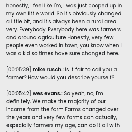
honestly, I feel like I'm, I was just cooped up in
my own little world. So it's obviously changed
a little bit, and it's always been a rural area
very. Everybody. Everybody here was farmers
and around agriculture Honestly, very few
people even worked in town, you know when I
was a kid so times have sure changed here.
[00:05:39]
mike rusch.:
Is it fair to call you a
farmer? How would you describe yourself?
[00:05:42]
wes evans.:
So yeah, no, i'm
definitely. We make the majority of our
income from the farm Farms changed over
the years and very few farms can actually,
especially farmers my age, can do it all with