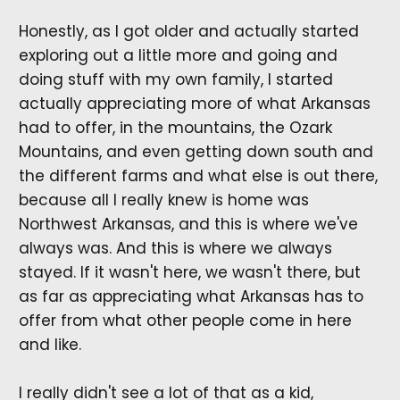
Honestly, as I got older and actually started
exploring out a little more and going and
doing stuff with my own family, I started
actually appreciating more of what Arkansas
had to offer, in the mountains, the Ozark
Mountains, and even getting down south and
the different farms and what else is out there,
because all I really knew is home was
Northwest Arkansas, and this is where we've
always was. And this is where we always
stayed. If it wasn't here, we wasn't there, but
as far as appreciating what Arkansas has to
offer from what other people come in here
and like.
I really didn't see a lot of that as a kid,