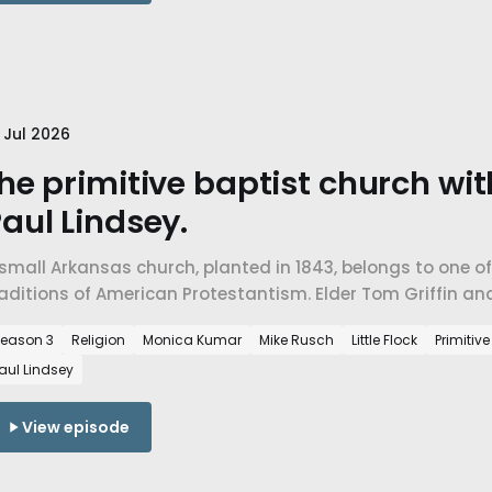
 Jul 2026
he primitive baptist church wi
aul Lindsey.
small Arkansas church, planted in 1843, belongs to one o
raditions of American Protestantism. Elder Tom Griffin a
imitive Baptist faith, and a church built to endure rather
eason 3
Religion
Monica Kumar
Mike Rusch
Little Flock
Primitiv
aul Lindsey
View episode