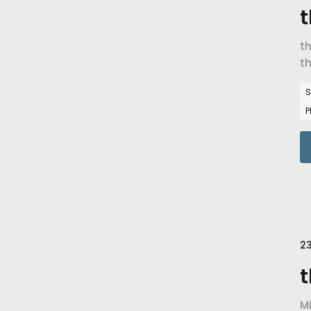
t
t
th
S
P
23
t
Mi