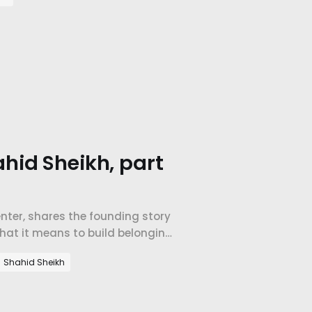
hid Sheikh, part
Center, shares the founding story
what it means to build belonging
Shahid Sheikh