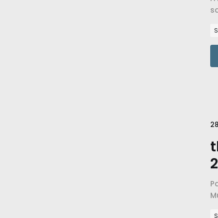
sa
go
S
28
t
2
Pa
M
a
S