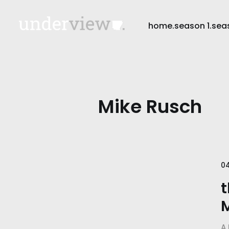
home.
season 1.
sea
Mike Rusch
0
t
A 