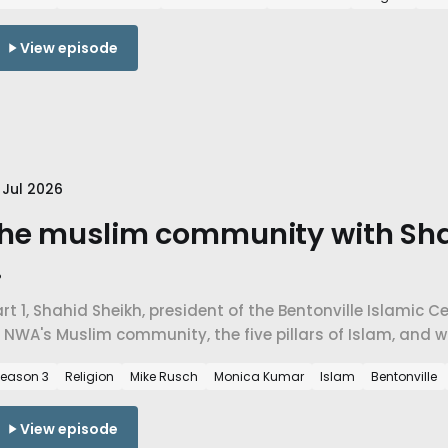
View episode
 Jul 2026
he muslim community with Sha
.
rt 1, Shahid Sheikh, president of the Bentonville Islamic 
 NWA's Muslim community, the five pillars of Islam, and 
n a place that didn't have a mosque twenty years ago.
eason 3
Religion
Mike Rusch
Monica Kumar
Islam
Bentonville
View episode