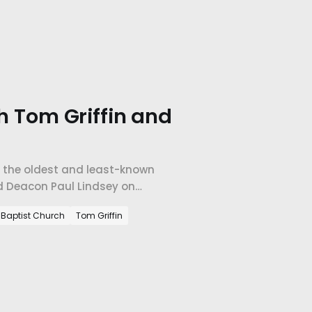
th Tom Griffin and
f the oldest and least-known
nd Deacon Paul Lindsey on
 than grow.
e Baptist Church
Tom Griffin