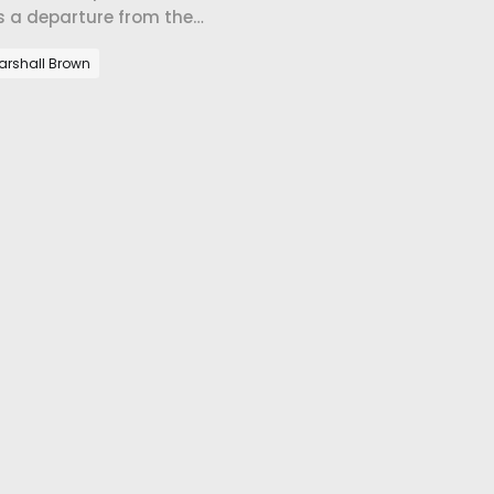
's a departure from the
arshall Brown
h Pastor Dustin
too close to the fire of political
rence between forgiveness and
's pastoring a place.
ustin Barton