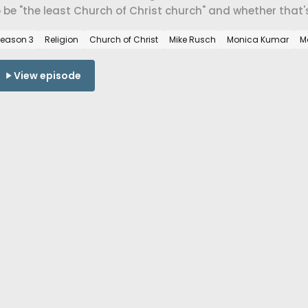
 be "the least Church of Christ church" and whether that
storation Movement or a return to its radical origins.
eason 3
Religion
Church of Christ
Mike Rusch
Monica Kumar
M
View episode
 Jun 2026
he southern baptist church wit
arton.
Southern Baptist pastor in Greenland, Arkansas on getting 
wer, the work of repair after a church divides, the diffe
conciliation, and what the SBC tradition looks like when it
eligion
Southern Baptist Convention
Mike Rusch
Monica Kumar
D