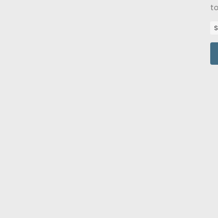
to
Re
S
16
t
B
A 
po
re
R