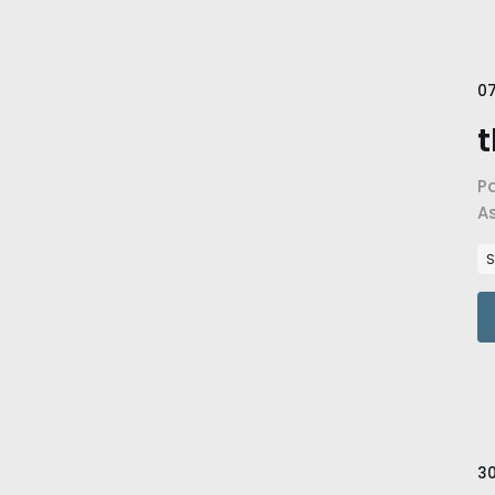
07
t
P
A
fa
S
30