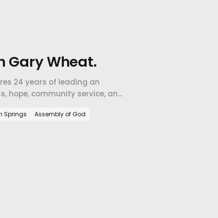
h Gary Wheat.
res 24 years of leading an
ss, hope, community service, and
m Springs
Assembly of God