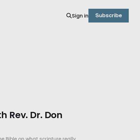
Sign in
Subscribe
th Rev. Dr. Don
e Bible on what scripture really