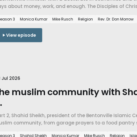
ys about money, work, and enough. The Disciples of Chris
spel, charity versus justice, and faith a mile from the w
eason 3
Monica Kumar
Mike Rusch
Religion
Rev. Dr. Don Morrow
View episode
 Jul 2026
he muslim community with Sha
.
rt 2, Shahid Sheikh, president of the Bentonville Islamic 
uslim community, from garage prayers to a food pantry s
ctually teaches about belonging, economics, and mercy.
eason 3
Shahid Sheikh
Monica Kumar
Mike Rusch
Religion
Isl