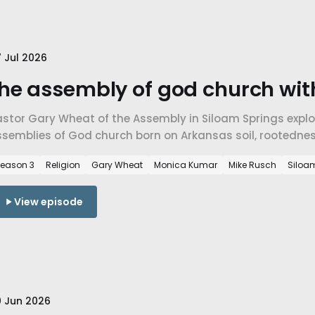
 Jul 2026
he assembly of god church wit
astor Gary Wheat of the Assembly in Siloam Springs explo
ssemblies of God church born on Arkansas soil, rootedne
ith across traditions in NWA.
eason 3
Religion
Gary Wheat
Monica Kumar
Mike Rusch
Siloa
View episode
 Jun 2026