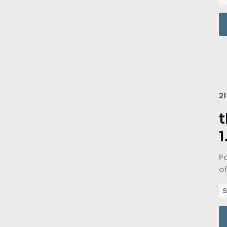
21
t
1
Pa
of
i
S