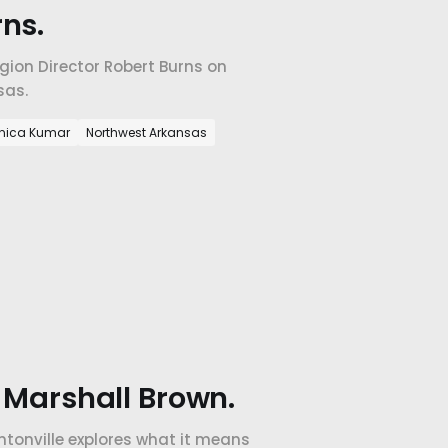
ns.
ion Director Robert Burns on
sas.
nica Kumar
Northwest Arkansas
h Marshall Brown.
ntonville explores what it means