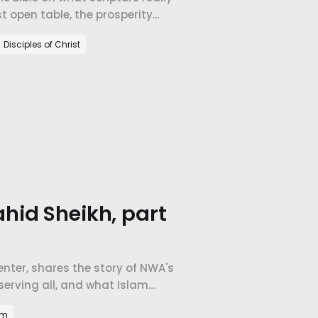
t open table, the prosperity
orld's largest company.
Disciples of Christ
hid Sheikh, part
Center, shares the story of NWA's
erving all, and what Islam
am