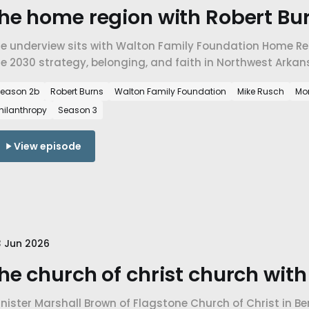
he home region with Robert Bur
he underview sits with Walton Family Foundation Home Reg
e 2030 strategy, belonging, and faith in Northwest Arkan
eason 2b
Robert Burns
Walton Family Foundation
Mike Rusch
Mo
hilanthropy
Season 3
View episode
 Jun 2026
he church of christ church wit
nister Marshall Brown of Flagstone Church of Christ in Be