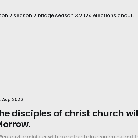
son 2.
season 2 bridge.
season 3.
2024 elections.
about.
4 Aug 2026
he disciples of christ church wi
Morrow.
Bentonville minister with a doctorate in economics and th