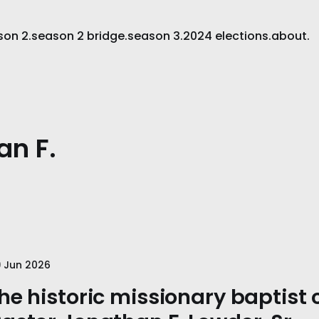
son 2.
season 2 bridge.
season 3.
2024 elections.
about.
an F.
 Jun 2026
he historic missionary baptist