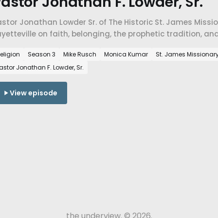
astor Jonathan F. Lowder, Sr.
stor Jonathan Lowder Sr. of The Historic St. James Missi
yetteville on faith, belonging, the prophetic tradition,
e people who don't yet have a place here.
eligion
Season 3
Mike Rusch
Monica Kumar
St. James Missionar
astor Jonathan F. Lowder, Sr.
View episode
the underview. © 2026.