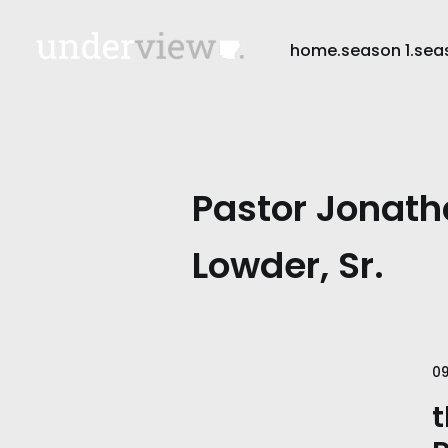
home.
season 1.
sea
Pastor Jonath
Lowder, Sr.
09
t