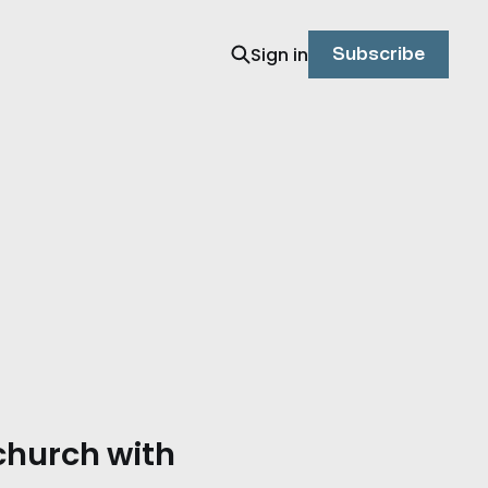
Sign in
Subscribe
 church with