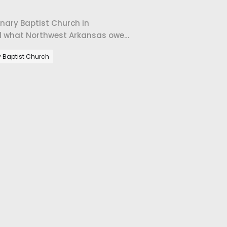
onary Baptist Church in
 and what Northwest Arkansas owes
y Baptist Church