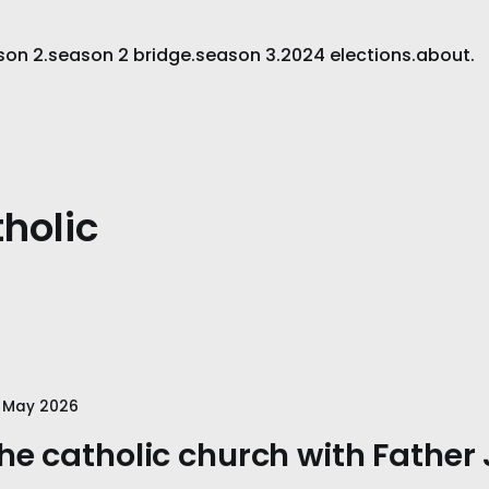
son 2.
season 2 bridge.
season 3.
2024 elections.
about.
holic
 May 2026
he catholic church with Father 