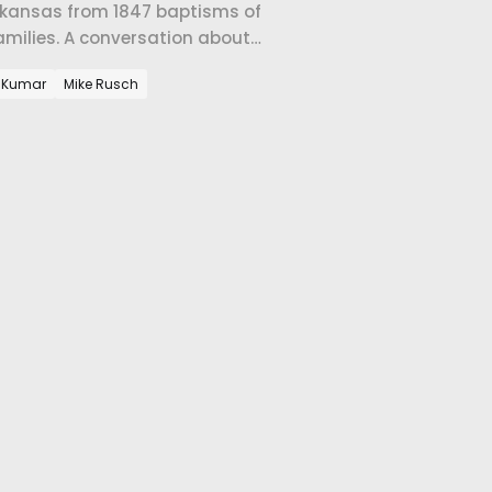
 Arkansas from 1847 baptisms of
amilies. A conversation about
c Church in Fayetteville.
 Kumar
Mike Rusch