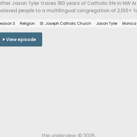
ther Jason Tyler traces 180 years of Catholic life in NW
slaved people to a multilingual congregation of 2,100+ f
lidarity, immigration, and belonging at St. Joseph Catholi
eason 3
Religion
St. Joseph Catholic Church
Jason Tyler
Monica
View episode
the underview. © 2026.