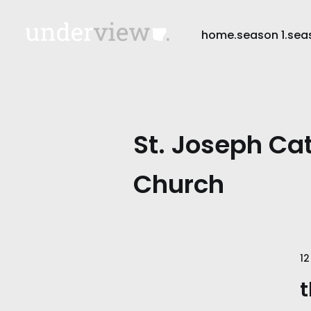
home.
season 1.
sea
St. Joseph Cat
Church
12
t