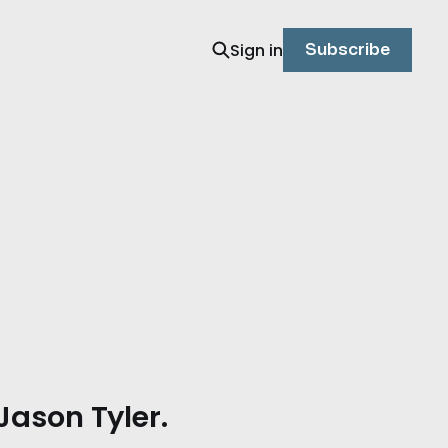
Sign in
Subscribe
Jason Tyler.